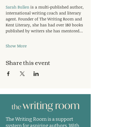
Sarah Bullen
 is a multi-published author, 
international writing coach and literary 
agent. Founder of The Writing Room and 
Kent Literary, she has had over 180 books 
published by writers she has mentored…
Show More
Share this event
The Writing Room is a support
system for aspiring authors. With