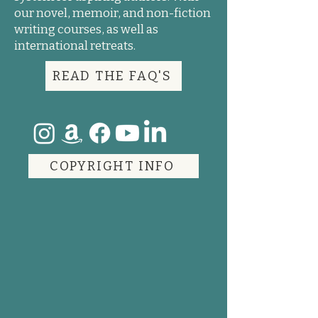
our novel, memoir, and non-fiction
writing courses, as well as
international retreats.
READ THE FAQ'S
COPYRIGHT INFO