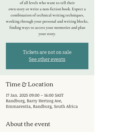
of all levels who want to tell their
own story or write a non-fiction book. Expect a
combination of technical writing techniques,
working through your personal and writing blocks,
finding ways to access your memories and plan
your story.
Tickets are not on sale
See other events
Time & Location
17 Jan. 2025 09:00 – 16:00 SAST
Randburg, Barry Hertzog Ave,
Emmarentia, Randburg, South Africa
About the event