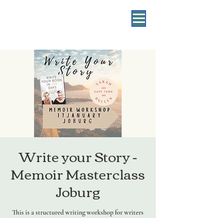
Write your Story -
Memoir Masterclass
Joburg
This is a structured writing workshop for writers