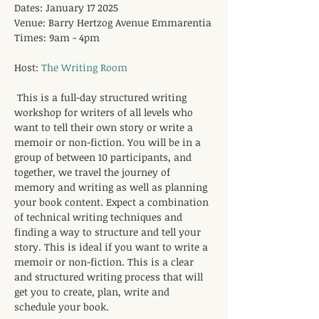
Dates: January 17 2025
Venue: Barry Hertzog Avenue Emmarentia
Times: 9am - 4pm
Host: 
The Writing Room
This is a full-day structured writing 
workshop for writers of all levels who 
want to tell their own story or write a 
memoir or non-fiction. You will be in a 
group of between 10 participants, and 
together, we travel the journey of 
memory and writing as well as planning 
your book content. Expect a combination 
of technical writing techniques and 
finding a way to structure and tell your 
story. This is ideal if you want to write a 
memoir or non-fiction. This is a clear 
and structured writing process that will 
get you to create, plan, write and 
schedule your book.