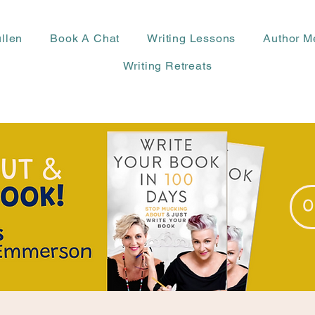
llen
Book A Chat
Writing Lessons
Author M
Writing Retreats
O