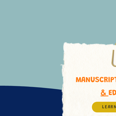
MANUSCRIPT
&
E
LEAR