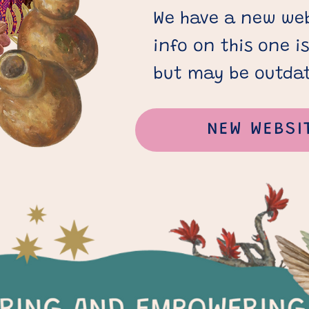
We have a new web
info on this one i
but may be outda
NEW WEBSI