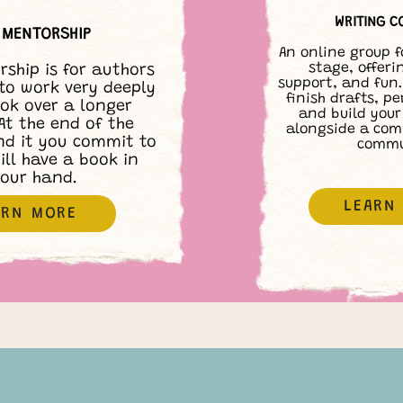
WRITING C
1 MENTORSHIP
An online group f
stage, offeri
rship is for authors
support, and fun.
to work very deeply
finish drafts, pe
ok over a longer
and build your
At the end of the
alongside a com
nd it you commit to
commu
ill have a book in
our hand.
LEARN
ARN MORE