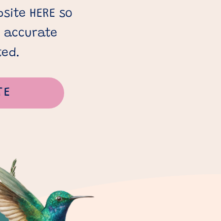
site HERE so
s accurate
ted.
TE