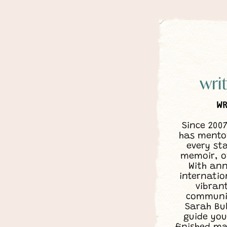
WR
Since 200
has mentor
every sta
memoir, o
With ann
internatio
vibran
communit
Sarah Bu
guide you