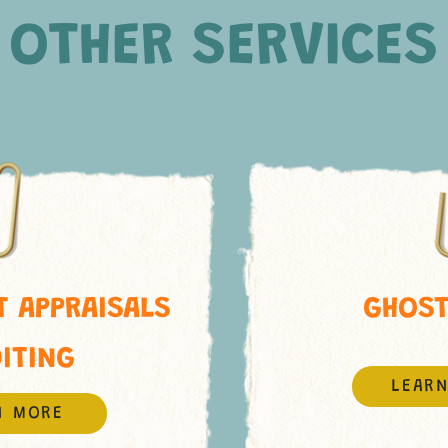
OTHER SERVICES
 APPRAISALS
GHOST
DITING
LEAR
N MORE