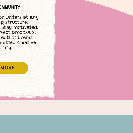
OMMUNITY
or writers at any
ng structure,
 Stay motivated,
rfect proposals,
 author brand
mitted creative
nity.
 MORE