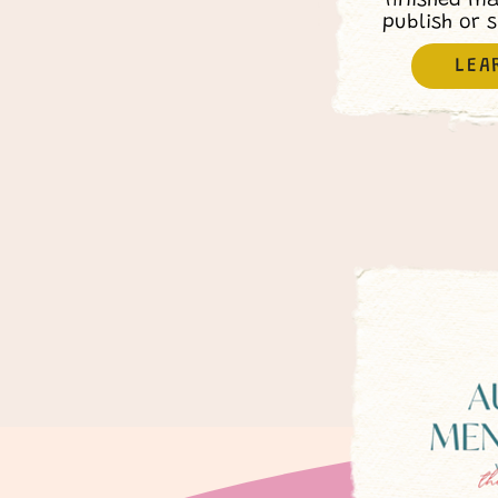
finished m
publish or 
LEA