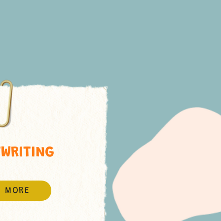
WRITING
N MORE