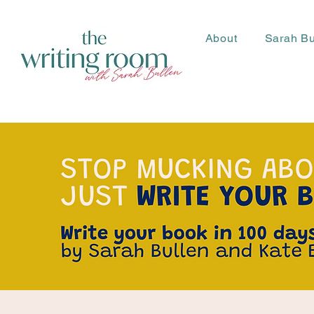
About
Sarah Bu