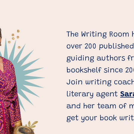
The Writing Room
over 200 published
guiding authors f
bookshelf since 20
Join writing coac
literary agent
Sar
and her team of m
get your book wri