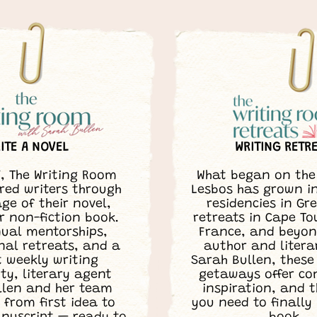
ITE A NOVEL
WRITING RETR
7, The Writing Room
What began on the 
ed writers through
Lesbos has grown i
ge of their novel,
residencies in Gr
r non-fiction book.
retreats in Cape T
ual mentorships,
France, and beyon
nal retreats, and a
author and litera
t weekly writing
Sarah Bullen, these
y, literary agent
getaways offer c
llen and her team
inspiration, and 
 from first idea to
you need to finally