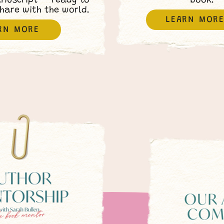
anuscript — ready to
book.
share with the world.
LEARN MOR
RN MORE