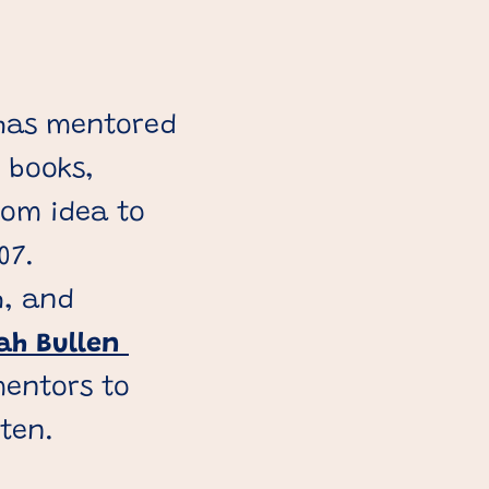
 has mentored
 books,
rom idea to
07.
h, and
ah Bullen
entors to
tten.