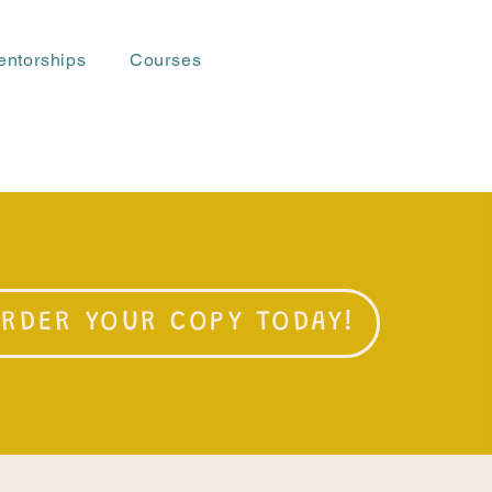
entorships
Courses
RDER YOUR COPY TODAY!