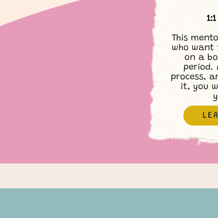
1:
This mento
who want 
on a bo
period. 
process, a
it, you w
y
LE