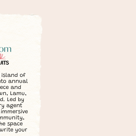
EATS
island of
nto annual
eece and
own, Lamu,
d. Led by
ry agent
 immersive
ommunity,
the space
 write your