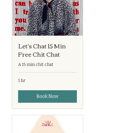
Let's Chat 15 Min
Free Chit Chat
A 15 min chit chat
1 hr
Book Now