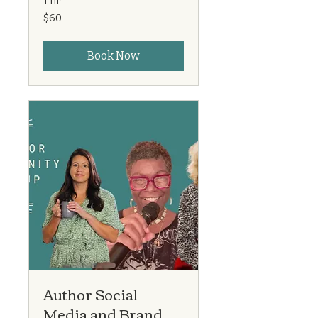
1 hr
60
$60
US
dollars
Book Now
Author Social
Media and Brand