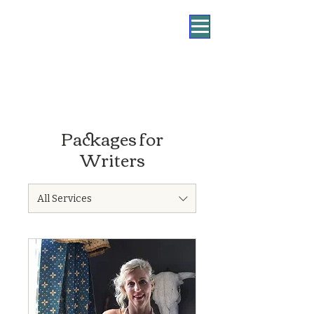
Packages for
Writers
All Services