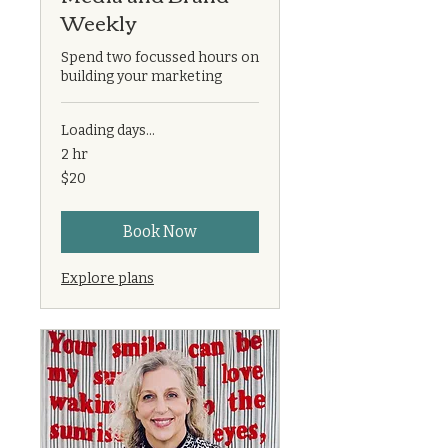
Weekly
Spend two focussed hours on
building your marketing
Loading days...
2 hr
20
$20
US
dollars
Book Now
Explore plans