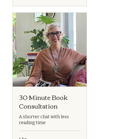
30 Minute Book
Consultation
A shorter chat with less
reading time