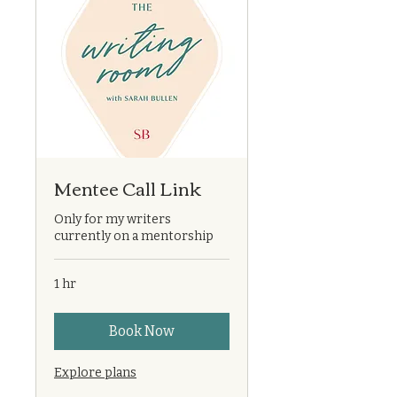
Mentee Call Link
Only for my writers
currently on a mentorship
1 hr
Book Now
Explore plans