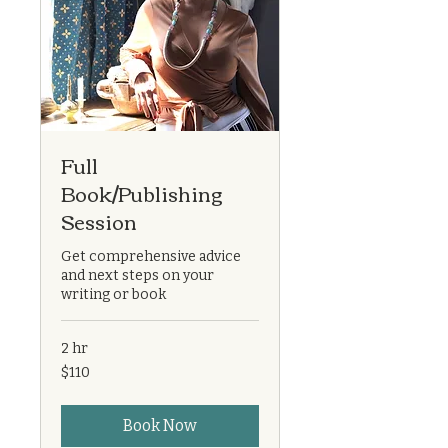
Full
Book/Publishing
Session
Get comprehensive advice
and next steps on your
writing or book
2 hr
110
$110
US
dollars
Book Now