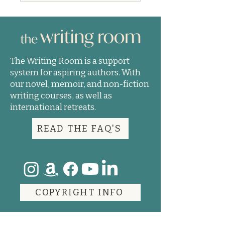
The Writing Room is a support
system for aspiring authors. With
our novel, memoir, and non-fiction
writing courses, as well as
international retreats.
READ THE FAQ'S
COPYRIGHT INFO