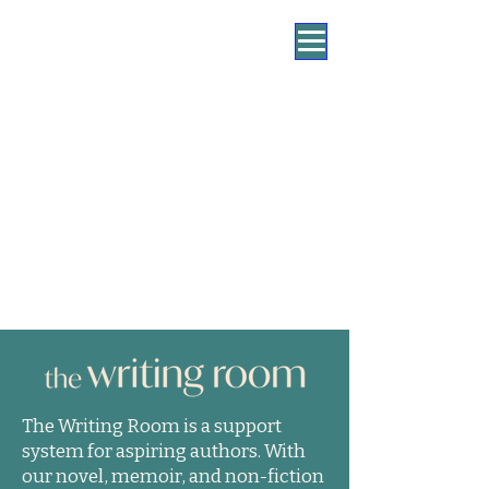
The Writing Room is a support
system for aspiring authors. With
our novel, memoir, and non-fiction