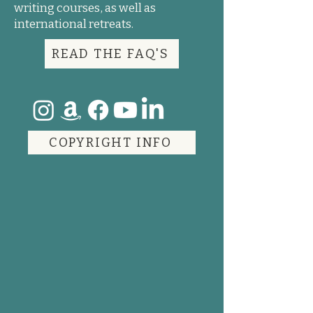
writing courses, as well as
international retreats.
READ THE FAQ'S
COPYRIGHT INFO