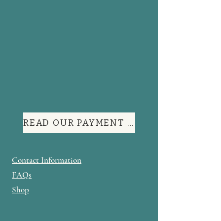
READ OUR PAYMENT TERMS
Contact Information
FAQs
Shop