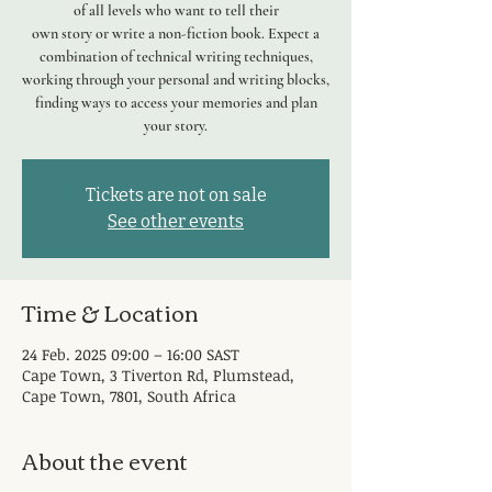
of all levels who want to tell their
own story or write a non-fiction book. Expect a
combination of technical writing techniques,
working through your personal and writing blocks,
finding ways to access your memories and plan
your story.
Tickets are not on sale
See other events
Time & Location
24 Feb. 2025 09:00 – 16:00 SAST
Cape Town, 3 Tiverton Rd, Plumstead,
Cape Town, 7801, South Africa
About the event