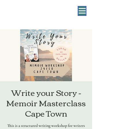
Write your Story -
Memoir Masterclass
Cape Town
This is a structured writing workshop for writers