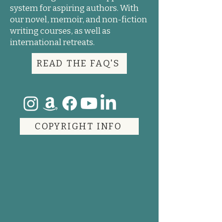
system for aspiring authors. With
our novel, memoir, and non-fiction
writing courses, as well as
international retreats.
READ THE FAQ'S
COPYRIGHT INFO