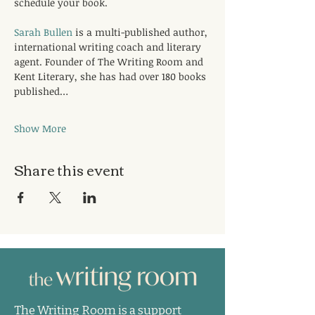
schedule your book.
Sarah Bullen
 is a multi-published author, 
international writing coach and literary 
agent. Founder of The Writing Room and 
Kent Literary, she has had over 180 books 
published…
Show More
Share this event
The Writing Room is a support