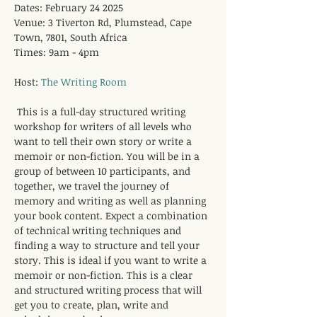
Dates: February 24 2025
Venue: 3 Tiverton Rd, Plumstead, Cape 
Town, 7801, South Africa
Times: 9am - 4pm
Host: 
The Writing Room
This is a full-day structured writing 
workshop for writers of all levels who 
want to tell their own story or write a 
memoir or non-fiction. You will be in a 
group of between 10 participants, and 
together, we travel the journey of 
memory and writing as well as planning 
your book content. Expect a combination 
of technical writing techniques and 
finding a way to structure and tell your 
story. This is ideal if you want to write a 
memoir or non-fiction. This is a clear 
and structured writing process that will 
get you to create, plan, write and 