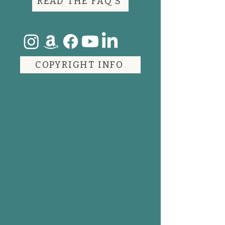
READ THE FAQ'S
COPYRIGHT INFO