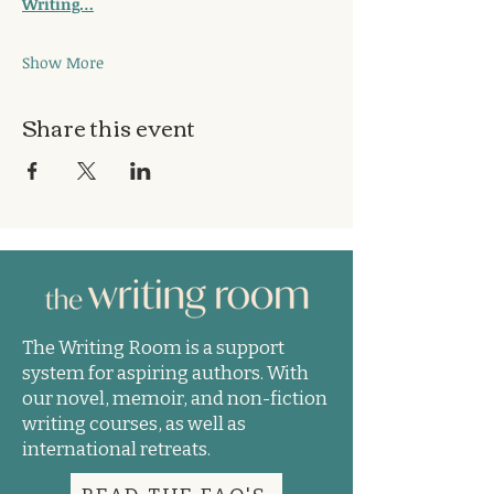
Writing…
Show More
Share this event
The Writing Room is a support
system for aspiring authors. With
our novel, memoir, and non-fiction
writing courses, as well as
international retreats.