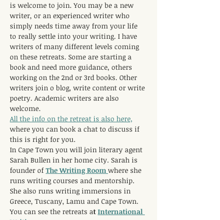
is welcome to join. You may be a new 
writer, or an experienced writer who 
simply needs time away from your life 
to really settle into your writing. I have 
writers of many different levels coming 
on these retreats. Some are starting a 
book and need more guidance, others 
working on the 2nd or 3rd books. Other 
writers join o blog, write content or write 
poetry. Academic writers are also 
welcome.
All the info on the retreat is also here,
where you can book a chat to discuss if 
this is right for you.
In Cape Town you will join literary agent 
Sarah Bullen in her home city. Sarah is 
founder of 
The Writing Room 
where she 
runs writing courses and mentorship. 
She also runs writing immersions in 
Greece, Tuscany, Lamu and Cape Town. 
You can see the retreats a
t 
International 