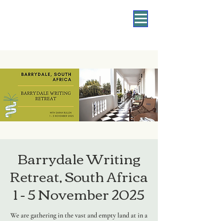
Barrydale Writing
Retreat, South Africa
1 - 5 November 2025
We are gathering in the vast and empty land at in a