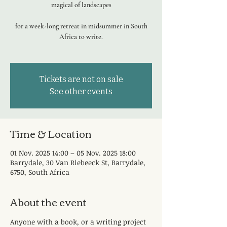
magical of landscapes
for a week-long retreat in midsummer in South
Africa to write.
Tickets are not on sale
See other events
Time & Location
01 Nov. 2025 14:00 – 05 Nov. 2025 18:00
Barrydale, 30 Van Riebeeck St, Barrydale,
6750, South Africa
About the event
Anyone with a book, or a writing project 