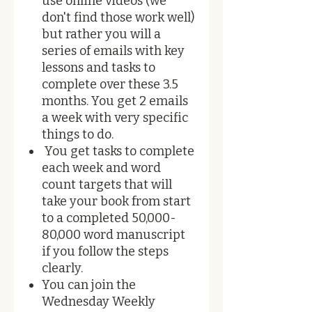
use online videos (we
don't find those work well)
but rather you will a
series of emails with key
lessons and tasks to
complete over these 3.5
months. You get 2 emails
a week with very specific
things to do.
You get tasks to complete
each week and word
count targets that will
take your book from start
to a completed 50,000-
80,000 word manuscript
if you follow the steps
clearly.
You can join the
Wednesday Weekly