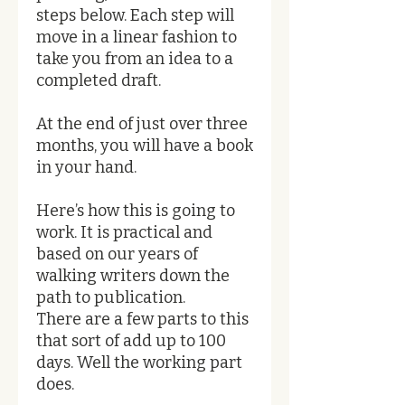
steps below. Each step will
move in a linear fashion to
take you from an idea to a
completed draft.
At the end of just over three
months, you will have a book
in your hand.
Here’s how this is going to
work. It is practical and
based on our years of
walking writers down the
path to publication.
There are a few parts to this
that sort of add up to 100
days. Well the working part
does.