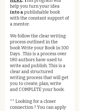
HERE
. T
his program will
help you turn your idea
into a
publishable book
with the constant support of
a mentor.
We follow the clear writing
process outlined in the
book Write your Book in 100
Days . This is a process over
180 authors have used to
write and publish. This is a
clear and structured
writing process that will get
you to create, plan, write
and COMPLETE your book.
** Looking for a closer
connection ? You can apply