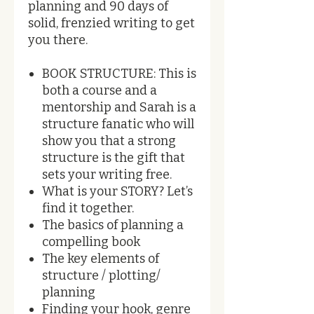
planning and 90 days of
solid, frenzied writing to get
you there.
BOOK STRUCTURE: This is
both a course and a
mentorship and Sarah is a
structure fanatic who will
show you that a strong
structure is the gift that
sets your writing free.
What is your STORY? Let’s
find it together.
The basics of planning a
compelling book
The key elements of
structure / plotting/
planning
Finding your hook, genre