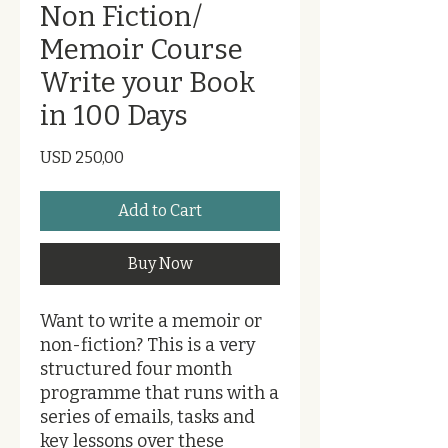
Non Fiction/
Memoir Course
Write your Book
in 100 Days
Price
USD 250,00
Add to Cart
Buy Now
Want to write a memoir or
non-fiction? This is a very
structured four month
programme that runs with a
series of emails, tasks and
key lessons over these