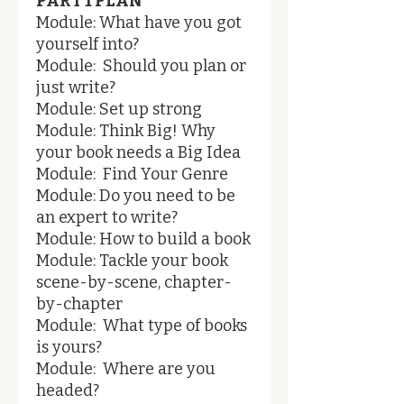
PART 1 PLAN
Module: What have you got
yourself into?
Module: Should you plan or
just write?
Module: Set up strong
Module: Think Big! Why
your book needs a Big Idea
Module: Find Your Genre
Module: Do you need to be
an expert to write?
Module: How to build a book
Module: Tackle your book
scene-by-scene, chapter-
by-chapter
Module: What type of books
is yours?
Module: Where are you
headed?