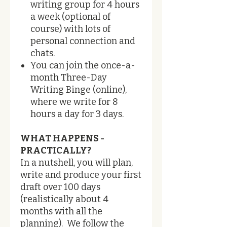
writing group for 4 hours
a week (optional of
course) with lots of
personal connection and
chats.
You can join the once-a-
month Three-Day
Writing Binge (online),
where we write for 8
hours a day for 3 days.
WHAT HAPPENS -
PRACTICALLY?
​In a nutshell, you will plan,
write and produce your first
draft over 100 days
(realistically about 4
months with all the
planning). We follow the