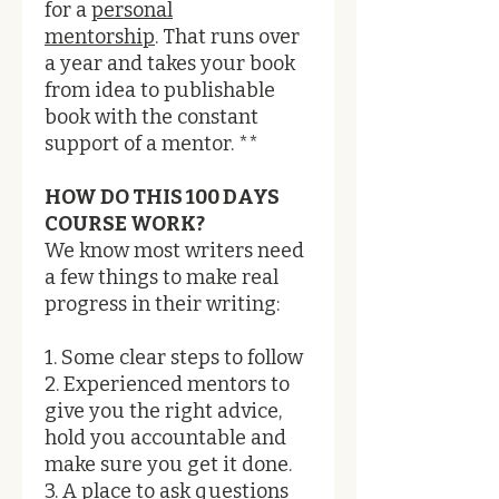
for a
personal
mentorship
. That runs over
a year and takes your book
from idea to publishable
book with the constant
support of a mentor. **
HOW DO THIS 100 DAYS
COURSE WORK?​
We know most writers need
a few things to make real
progress in their writing:
1. Some clear steps to follow
2. Experienced mentors to
give you the right advice,
hold you accountable and
make sure you get it done.
3. A place to ask questions