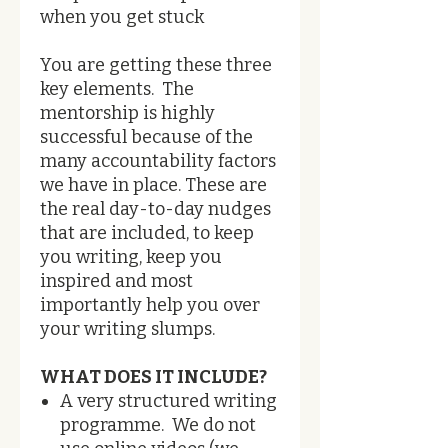
when you get stuck
You are getting these three
key elements. The
mentorship is highly
successful because of the
many accountability factors
we have in place. ​These are
the real day-to-day nudges
that are included, to keep
you writing, keep you
inspired and most
importantly help you over
your writing slumps.
WHAT DOES IT INCLUDE?
A very structured writing
programme. We do not