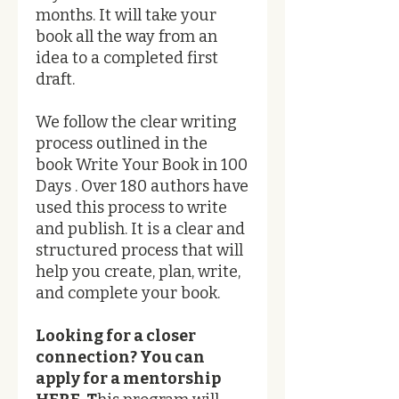
months. ​It will take your
book all the way from an
idea to a completed first
draft.
We follow the clear writing
process outlined in the
book Write Your Book in 100
Days . Over 180 authors have
used this process to write
and publish. It is a clear and
structured process that will
help you create, plan, write,
and complete your book.
Looking for a closer
connection? You can
apply for a mentorship