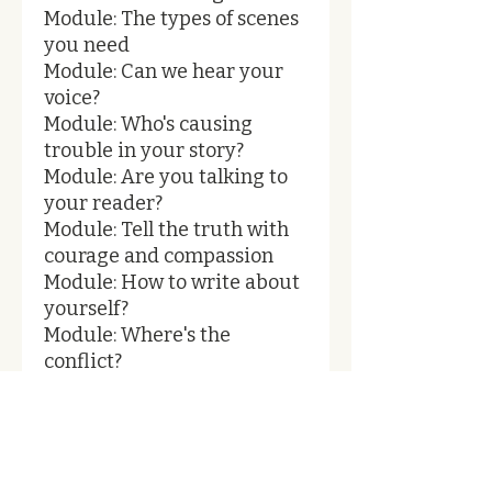
Module: The types of scenes
you need
Module: Can we hear your
voice?
Module: Who's causing
trouble in your story?
Module: Are you talking to
your reader?
Module: Tell the truth with
courage and compassion
Module: How to write about
yourself?
Module: Where's the
conflict?
Module: Make a list
Module: How does your
story end?
Module: Refine your title