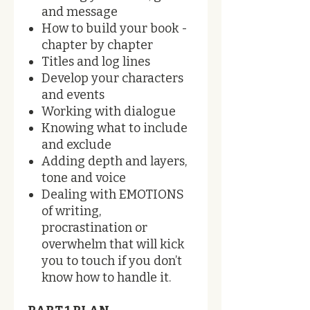
and message
How to build your book -
chapter by chapter
Titles and log lines
Develop your characters
and events
Working with dialogue
Knowing what to include
and exclude
Adding depth and layers,
tone and voice
Dealing with EMOTIONS
of writing,
procrastination or
overwhelm that will kick
you to touch if you don’t
know how to handle it.