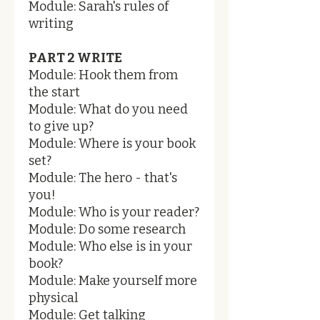
Module: Sarah's rules of
writing
PART 2 WRITE
Module: Hook them from
the start
Module: What do you need
to give up?
Module: Where is your book
set?
Module: The hero - that's
you!
Module: Who is your reader?
Module: Do some research
Module: Who else is in your
book?
Module: Make yourself more
physical
Module: Get talking