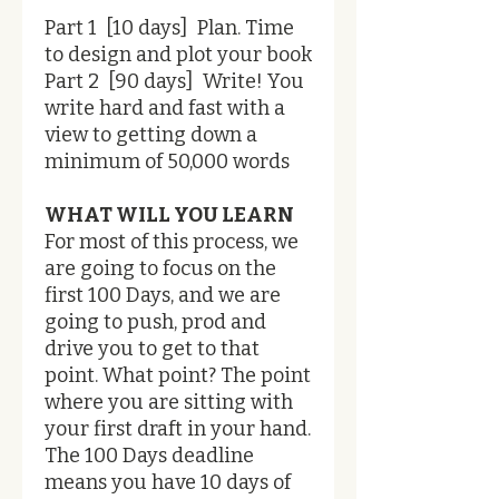
Part 1 [10 days] Plan. Time
to design and plot your book
Part 2 [90 days] Write! You
write hard and fast with a
view to getting down a
minimum of 50,000 words
WHAT WILL YOU LEARN
For most of this process, we
are going to focus on the
first 100 Days, and we are
going to push, prod and
drive you to get to that
point. What point? The point
where you are sitting with
your first draft in your hand.
The 100 Days deadline
means you have 10 days of