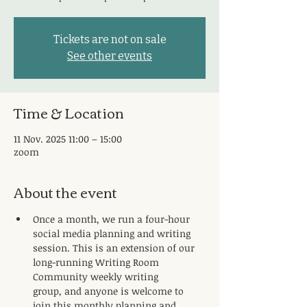
Tickets are not on sale
See other events
Time & Location
11 Nov. 2025 11:00 – 15:00
zoom
About the event
Once a month, we run a four-hour 
social media planning and writing 
session. This is an extension of our 
long-running Writing Room 
Community weekly writing 
group, and anyone is welcome to 
join this monthly planning and 