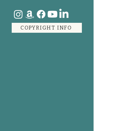
COPYRIGHT INFO