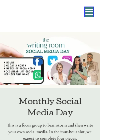
Monthly Social
Media Day
This is a focus group to brainstorm and then write
your own social media. In the four-hour slot, we
expect to complete four pieces.