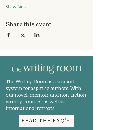
Show More
Share this event
The Writing Room is a support
system for aspiring authors. With
our novel, memoir, and non-fiction
writing courses, as well as
international retreats.
READ THE FAQ'S