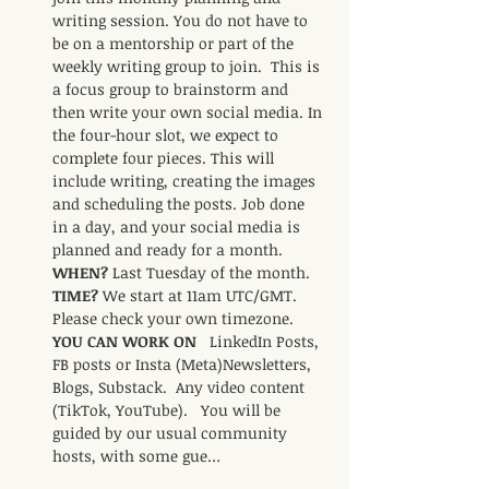
writing session. You do not have to 
be on a mentorship or part of the 
weekly writing group to join.  This is 
a focus group to brainstorm and 
then write your own social media. In 
the four-hour slot, we expect to 
complete four pieces. This will 
include writing, creating the images 
and scheduling the posts. Job done 
in a day, and your social media is 
planned and ready for a month.     
WHEN? 
Last Tuesday of the month.    
TIME? 
We start at 11am UTC/GMT. 
Please check your own timezone.     
YOU CAN WORK ON   
LinkedIn Posts,  
FB posts or Insta (Meta)Newsletters,  
Blogs, Substack.  Any video content 
(TikTok, YouTube).   You will be 
guided by our usual community 
hosts, with some gue…