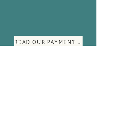
READ OUR PAYMENT TERMS
Contact Information
FAQs
Shop