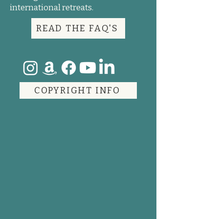
international retreats.
READ THE FAQ'S
COPYRIGHT INFO