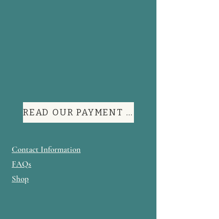
READ OUR PAYMENT TERMS
Contact Information
FAQs
Shop