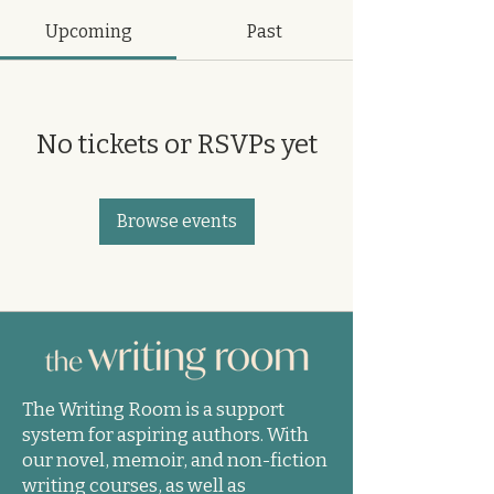
Upcoming
Past
No tickets or RSVPs yet
Browse events
The Writing Room is a support
system for aspiring authors. With
our novel, memoir, and non-fiction
writing courses, as well as