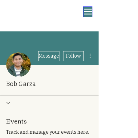
More actions
Message
Follow
Bob Garza
Events
Track and manage your events here.