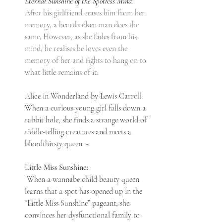
Eternal Sunshine of the Spotless Mind
After his girlfriend erases him from her 
memory, a heartbroken man does the 
same. However, as she fades from his 
mind, he realises he loves even the 
memory of her and fights to hang on to 
what little remains of it.
Alice in Wonderland by Lewis Carroll
When a curious young girl falls down a 
rabbit hole, she finds a strange world of 
riddle-telling creatures and meets a 
bloodthirsty queen. - 
Little Miss Sunshine:
 When a wannabe child beauty queen 
learns that a spot has opened up in the 
“Little Miss Sunshine” pageant, she 
convinces her dysfunctional family to 