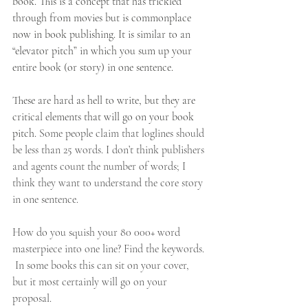
book. This is a concept that has trickled 
through from movies but is commonplace 
now in book publishing. It is similar to an 
“elevator pitch” in which you sum up your 
entire book (or story) in one sentence. 
These are hard as hell to write, but they are 
critical elements that will go on your book 
pitch. 
Some people claim that loglines should 
be less than 25 words. I don’t think publishers 
and agents count the number of words; I 
think they want to understand the core story 
in one sentence. 
How do you squish your 80 000+ word 
masterpiece into one line? Find the keywords. 
 In some books this can sit on your cover, 
but it most certainly will go on your 
proposal.