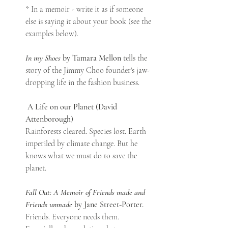
* In a memoir - write it as if someone 
else is saying it about your book (see the 
examples below). 
In my Shoes
 by Tamara Mellon
 tells the 
story of the Jimmy Choo founder's jaw-
dropping life in the fashion business.
A Life on our Planet (David 
Attenborough)
Rainforests cleared. Species lost. Earth 
imperiled by climate change. But he 
knows what we must do to save the 
planet.
Fall Out: A Memoir of Friends made and 
Friends unmade
 by Jane Street-Porter. 
Friends. Everyone needs them. 