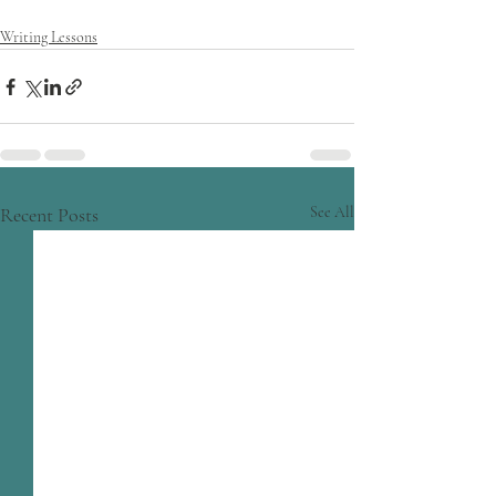
Writing Lessons
Recent Posts
See All