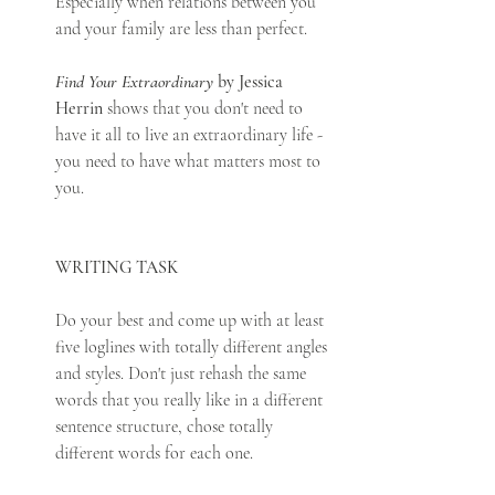
Especially when relations between you 
and your family are less than perfect. 
Find Your Extraordinary
 by Jessica 
Herrin
 shows that you don't need to 
have it all to live an extraordinary life - 
you need to have what matters most to 
you.
WRITING TASK
Do your best and come up with at least 
five loglines with totally different angles 
and styles. Don't just rehash the same 
words that you really like in a different 
sentence structure, chose totally 
different words for each one. 