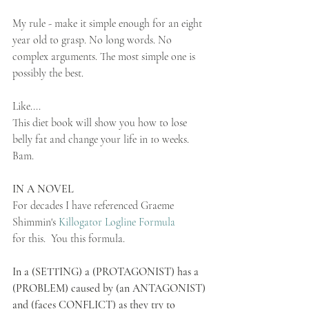
My rule - make it simple enough for an eight 
year old to grasp. No long words. No 
complex arguments. The most simple one is 
possibly the best.
Like....
This diet book will show you how to lose 
belly fat and change your life in 10 weeks. 
Bam. 
IN A NOVEL
For decades I have referenced Graeme 
Shimmin's 
Killogator Logline Formula 
for this.  You this formula. 
In a (SETTING) a (PROTAGONIST) has a 
(PROBLEM) caused by (an ANTAGONIST) 
and (faces CONFLICT) as they try to 