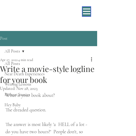
Post
All Posts
Apr 27, 2022
4 min read
All Posts
Write a movie-style logline
Near Death Experiences
for your book
Writing Lessons
Updated:
Nov 28, 2023
Retreat Stories
What is your book about?
Hey Baby
The dreaded question.
The answer is most likely 'a  HELL of a lot - 
do you have two hours?'  People don't, so 