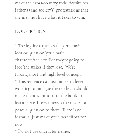
make the cross-country trek, despite her 
father’s (and society’s) protestations that 
she may not have what it takes to win.
NON-FICTION
* The logline captures the your main 
idea or question/your main 
character/the conflict they’re going to 
face/the stakes if they lose.  We’re 
talking short and high-level concept.
* This sentence can use puns or clever 
wording to intrigue the reader. It should 
make them want to read the book or 
learn more. It often teases the reader or 
poses a question to them. There is no 
formula. Just make your best effort for 
now.
* Do not use character names. 