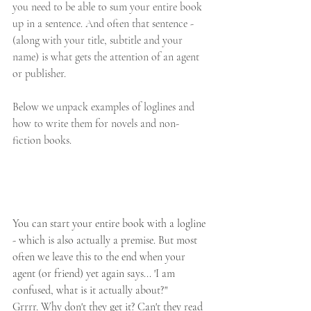
you need to be able to sum your entire book 
up in a sentence. And often that sentence - 
(along with your title, subtitle and your 
name) is what gets the attention of an agent 
or publisher.
Below we unpack examples of loglines and 
how to write them for novels and non-
fiction books. 
​ 
You can start your entire book with a logline 
- which is also actually a premise. But most 
often we leave this to the end when your 
agent (or friend) yet again says... 'I am 
confused, what is it actually about?"
Grrrr. Why don't they get it? Can't they read 