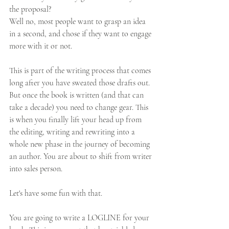
the proposal? 
Well no, most people want to grasp an idea 
in a second, and chose if they want to engage 
more with it or not. 
This is part of the writing process that comes 
long after you have sweated those drafts out.  
But once the book is written (and that can 
take a decade) you need to change gear. This 
is when you finally lift your head up from 
the editing, writing and rewriting into a 
whole new phase in the journey of becoming 
an author. You are about to shift from writer 
into sales person.
Let's have some fun with that. 
You are going to write a LOGLINE for your 