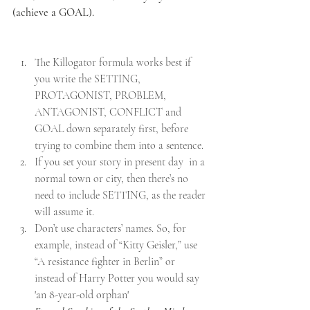
(achieve a GOAL).
The Killogator formula works best if 
you write the SETTING, 
PROTAGONIST, PROBLEM, 
ANTAGONIST, CONFLICT and 
GOAL down separately first, before 
trying to combine them into a sentence.
If you set your story in present day  in a 
normal town or city, then there’s no 
need to include SETTING, as the reader 
will assume it.
Don’t use characters’ names. So, for 
example, instead of “Kitty Geisler,” use 
“A resistance fighter in Berlin” or 
i
nstead of Harry Potter you would say 
'an 8-year-old orphan'