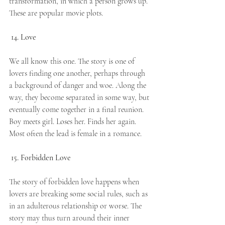
transformation, in which a person grows up. 
These are popular movie plots.
14. Love
We all know this one. The story is one of 
lovers finding one another, perhaps through 
a background of danger and woe. Along the 
way, they become separated in some way, but 
eventually come together in a final reunion. 
Boy meets girl. Loses her. Finds her again. 
Most often the lead is female in a romance. 
15. Forbidden Love
The story of forbidden love happens when 
lovers are breaking some social rules, such as 
in an adulterous relationship or worse. The 
story may thus turn around their inner 