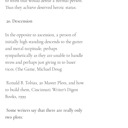
to stress that would defeat a normal person. 
Thus they achieve deserved heroic status.
20. Descension
In the opposite to ascension, a person of 
initially high standing descends to the gutter 
and moral turpitude, perhaps 
sympathetically as they are unable to handle 
stress and perhaps just giving in to baser 
vices. (The Game, Michael Doug
 Ronald B. Tobias, 20 Master Plots, and how 
to build them, Cincinnati: Writer's Digest 
Books, 1999
Some writers say that there are really only 
two plots: