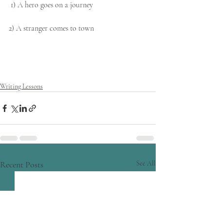
 1) A hero goes on a journey
2) A stranger comes to town
Writing Lessons
Recent Posts
See All