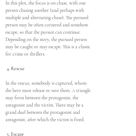
In this plot, the focus is on chase, with one 
person chasing another (and perhaps with 
multiple and alternating chase). The pursued 
person may be often cornered and somehow 
escape, so that the pursuit can continue. 
Depending on the story, the pursued person 
may be caught or may escape. This is a classic 
for crime or thrillers.
4. Rescue
In the rescue, somebody is captured, whom 
the hero must release or save them. A triangle 
may form between the protagonist, the 
antagonist and the victim. There may be a 
grand duel between the protagonist and 
antagonist, after which the victim is freed.
5. Escape