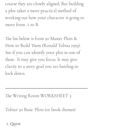
course they are closely aligned. But building 
a plot takes a more practical method of 
working out how your character is going to 
move from A to B. 
The list below is from 20 Master Plots & 
How to Build Them (Ronald Tobias 1993). 
See if you can identify your plot in one of 
these.  It may give you focus. It may give 
clarity to a story goal you are battling to 
lock down.
The Writing Room WORKSHEET 3  
Tobias' 20 Basic Plots (or book themes)
1. Quest