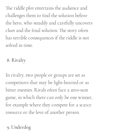
The riddle plot entertains the audience and 
challenges them to find the solution before 
the hero, who steadily and carefully uncovers 
clues and the final solution. The story often 
has terrible consequences if the riddle is not 
solved in time.
8. Rivalry
In rivalry, two people or groups are set as 
competitors that may be light-hearted or as 
bitter enemies. Rivals often face a zero-sum 
game, in which there can only be one winner, 
for example where they compete for a scarce 
resource or the love of another person.
9. Underdog