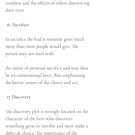
conflicts and the effects of others discovering 
their tryst.
16. Sacrifice
In sacrifice the lead is someone gives much 
more than most people would give. The 
person may not start with
the intent of personal sacrifice and may thus 
be an unintentional hero, thus emphasising 
the heroic nature of the choice and act.
17. Discovery
The discovery plot is strongly focused on the 
character of the hero who discovers 
something great or terrible and must make a 
difficult choice. The importance of the 