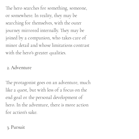
The hero searches for something, someone, 
or somewhere. In reality, they may be 
searching for themselves, with the outer 
journey mirrored internally. They may be 
joined by a companion, who takes care of 
minor detail and whose limitations contrast 
with the hero's greater qualities.
2. Adventure
The protagonist goes on an adventure, much 
like a quest, but with less of a focus on the 
end goal or the personal development of 
hero. In the adventure, there is more action 
for action's sake.
3. Pursuit