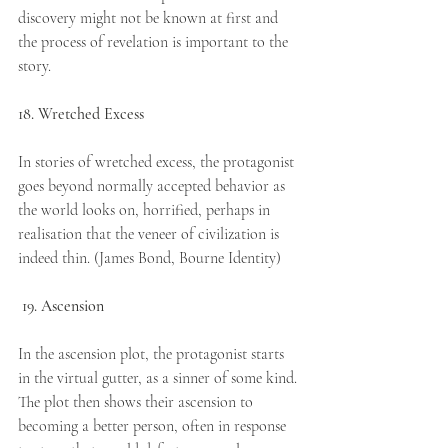
discovery might not be known at first and 
the process of revelation is important to the 
story.
18. Wretched Excess
In stories of wretched excess, the protagonist 
goes beyond normally accepted behavior as 
the world looks on, horrified, perhaps in 
realisation that the veneer of civilization is 
indeed thin. (James Bond, Bourne Identity)
19. Ascension
In the ascension plot, the protagonist starts 
in the virtual gutter, as a sinner of some kind. 
The plot then shows their ascension to 
becoming a better person, often in response 