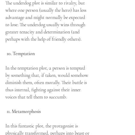
The underdog plot is similar to rivalry, but 
where one person (usually the hero) has less 
advantage and might normally be expected 
to lose. The underdog usually wins through 
greater tenacity and determination (and 
perhaps with the help of friendly others).
10. Temptation
In the temptation plot, a person is tempted 
by something that, if taken, would somehow 
diminish them, often morally. Their battle is 
thus internal, fighting against their inner 
voices that tell them to succumb.
11. Metamorphosis
In this fantastic plot, the protagonist is 
physically transformed, perhaps into beast or 