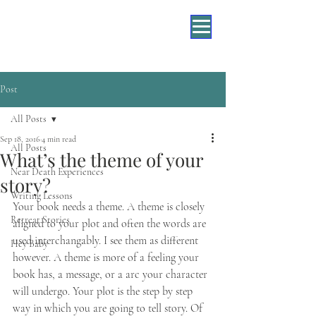
Post
All Posts
Sep 18, 2016
4 min read
All Posts
What’s the theme of your
Near Death Experiences
story?
Writing Lessons
Your book needs a theme. A theme is closely 
Retreat Stories
aligned to your plot and often the words are 
used interchangably. I see them as different 
Hey Baby
however. A theme is more of a feeling your 
book has, a message, or a arc your character 
will undergo. Your plot is the step by step 
way in which you are going to tell story. Of 