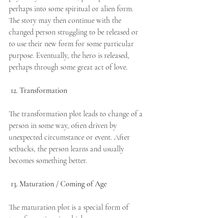
perhaps into some spiritual or alien form. 
The story may then continue with the 
changed person struggling to be released or 
to use their new form for some particular 
purpose. Eventually, the hero is released, 
perhaps through some great act of love.
12. Transformation
The transformation plot leads to change of a 
person in some way, often driven by 
unexpected circumstance or event. After 
setbacks, the person learns and usually 
becomes something better.
13. Maturation / Coming of Age
The maturation plot is a special form of 