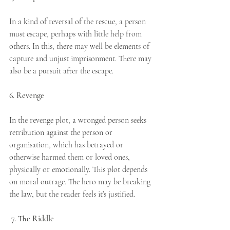
In a kind of reversal of the rescue, a person 
must escape, perhaps with little help from 
others. In this, there may well be elements of 
capture and unjust imprisonment. There may 
also be a pursuit after the escape.
6. Revenge
In the revenge plot, a wronged person seeks 
retribution against the person or 
organisation, which has betrayed or 
otherwise harmed them or loved ones, 
physically or emotionally. This plot depends 
on moral outrage. The hero may be breaking 
the law, but the reader feels it’s justified.
7. The Riddle