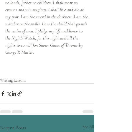
no lands, father no children. I shall wear no 
crowns and win no glory. I shall live and die at 
my post. I am the sword in the darkness. I am the 
watcher on the walls. I am the shield that guards 
the realm of men. I pledge my life and honor to 
the Night's Watch, for this night and all the 
nights to come.” Jon Snow, Game of Thrones by 
George R Martin.
Writing Lessons
Recent Posts
See All