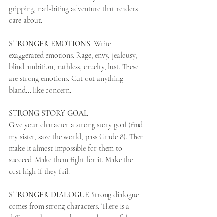
gripping, nail-biting adventure that readers 
care about.
STRONGER EMOTIONS 
 Write 
exaggerated emotions. Rage, envy, jealousy, 
blind ambition, ruthless, cruelty, lust. These 
are strong emotions. Cut out anything 
bland... like concern. 
STRONG STORY GOAL  
Give your character a strong story goal (find 
my sister, save the world, pass Grade 8). Then 
make it almost impossible for them to 
succeed. Make them fight for it. Make the 
cost high if they fail. 
STRONGER DIALOGUE
 Strong dialogue 
comes from strong characters. There is a 