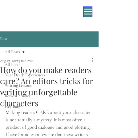
Post
All Posts
Aug 27, 2017
3 min read
All Posts
How do you make readers
Near Death Experiences
care? An editors tricks for
Writing Lessons
writing unforgettable
Retreat Stories
characters
Hey Baby
Making readers CARE about your character 
is not actually a mystery. It is most often a 
product of good dialogue and good plotting. 
I have found on a rewrite that most writers 