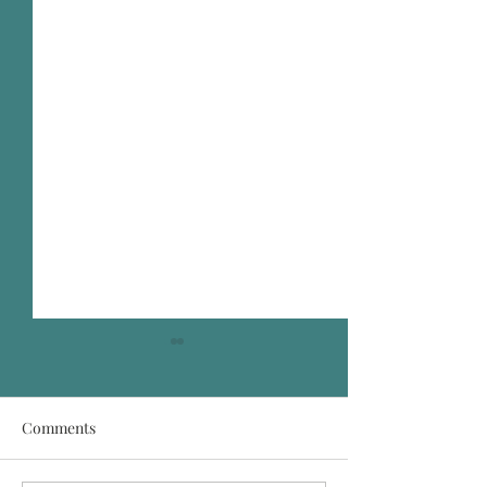
Comments