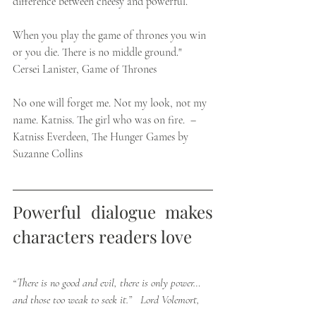
difference between cheesy and powerful. 
When you play the game of thrones you win 
or you die. There is no middle ground." 
Cersei Lanister, Game of Thrones
No one will forget me. Not my look, not my 
name. Katniss. The girl who was on fire.  –  
Katniss Everdeen, The Hunger Games by 
Suzanne Collins
Powerful dialogue makes 
characters readers love 
“There is no good and evil, there is only power…
and those too weak to seek it.”   Lord Volemort,