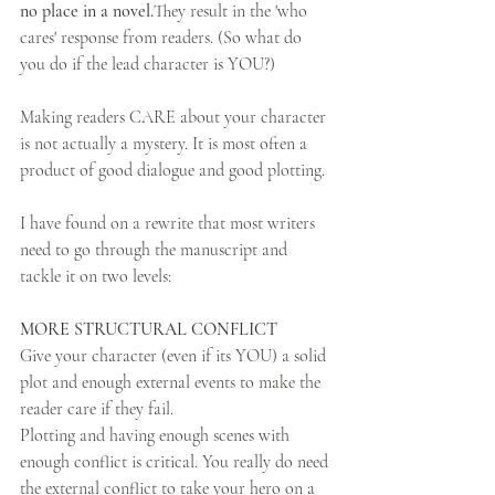
no place in a novel.
They result in the 'who 
cares' response from readers. (So what do 
you do if the lead character is YOU?) 
Making readers CARE about your character 
is not actually a mystery. It is most often a 
product of good dialogue and good plotting.
I have found on a rewrite that most writers 
need to go through the manuscript and 
tackle it on two levels:
MORE STRUCTURAL CONFLICT
Give your character (even if its YOU) a solid 
plot and enough external events to make the 
reader care if they fail. 
Plotting and having enough scenes with 
enough conflict is critical. You really do need 
the external conflict to take your hero on a 