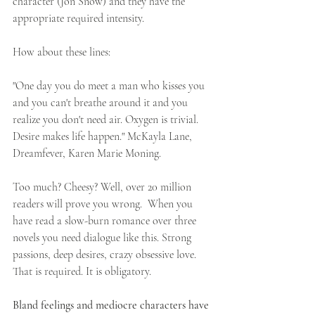
character (Jon Snow) and they have the 
appropriate required intensity. 
How about these lines: 
"One day you do meet a man who kisses you 
and you can't breathe around it and you 
realize you don't need air. Oxygen is trivial. 
Desire makes life happen." McKayla Lane, 
Dreamfever, Karen Marie Moning.
Too much? Cheesy? Well, over 20 million 
readers will prove you wrong.  When you 
have read a slow-burn romance over three 
novels you need dialogue like this. Strong 
passions, deep desires, crazy obsessive love. 
That is required. It is obligatory. 
Bland feelings and mediocre characters have 