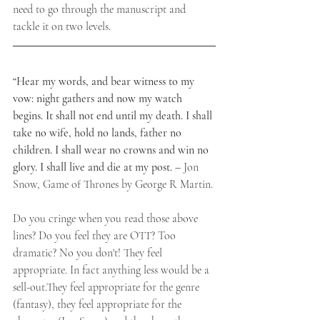
need to go through the manuscript and 
tackle it on two levels.
​“Hear my words, and bear witness to my 
vow: night gathers and now my watch 
begins. It shall not end until my death. I shall 
take no wife, hold no lands, father no 
children. I shall wear no crowns and win no 
glory. I shall live and die at my post. –
 Jon 
Snow, Game of Thrones by George R Martin.
​Do you cringe when you read those above 
lines? Do you feel they are OTT? Too 
dramatic? No you don't! They feel 
appropriate. In fact anything less would be a 
sell-out.They feel appropriate for the genre 
(fantasy), they feel appropriate for the 