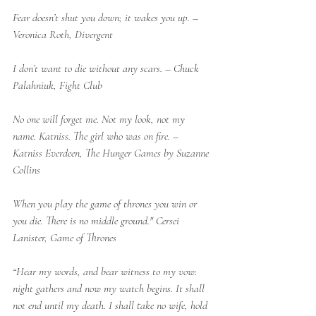
Fear doesn’t shut you down; it wakes you up. – 
Veronica Roth, Divergent
I don’t want to die without any scars. – Chuck 
Palahniuk, Fight Club
No one will forget me. Not my look, not my 
name. Katniss. The girl who was on fire. – 
Katniss Everdeen, The Hunger Games by Suzanne 
Collins
When you play the game of thrones you win or 
you die. There is no middle ground." Cersei 
Lanister, Game of Thrones
“Hear my words, and bear witness to my vow: 
night gathers and now my watch begins. It shall 
not end until my death. I shall take no wife, hold 