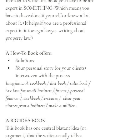
In order to write this book you have to be an 
expert in SOMETHING. Which means you 
have to have done it yourself or know a lot 
about it. (It helps if you are a professional 
expert in it too eg a lawyer writing about 
property law.)
A How-To Book offers: 
Solutions
Your personal story (or your clients) 
interwoven with the process
Imagine…. A cookbook / diet book / sales book / 
tax law for small business / fitness / personal 
finance  / workbook / e-course /  clear your 
clutter /run a business / make a million. 
A BIG IDEA BOOK
This book has one central blatant idea (or 
argument) that the writer usually tells a 