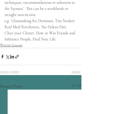
techniques, recommendations or solutions to 
the ‘layman’.  This can be a workbook or 
straight non-fiction
e.g.  Glassmaking for Dummies, Tim Noakes’ 
Real Meal Revolution, The Dukan Diet, 
Clear your Clutter, How to Win Friends and 
Influence People, Heal Your Life.
Writing Lessons
Recent Posts
See All