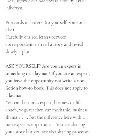
Close, Infertile but Addicted to Hope
 by Tertia 
Albertyn.
Postcards or letters  (to yourself, someone 
else)
Carefully crafted letters between 
correspondents can tell a story and reveal 
slowly a plot
ASK YOURSELF? Are you an expert in 
something or a layman? If you are an expert, 
you have the opportunity not write a non-
fiction how-to book. This does not apply to 
a layman.
You can be a sales expert, business or life 
coach, yoga teacher, car mechanic, business 
shaman  .…. But the difference here with a 
non-expert is important…. You are sharing 
your story but you are also sharing processes, 