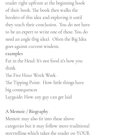
reader right upfront at the beginning hook 
of their book. The book then walks the 
borders of this idea and exploring it until 
they reach their conclusion.  You do not have 
to be an expert to write one of these. You do 
need an angle (big idea).  Often the Big Idea 
goes against current wisdom. 
examples 
Fat in the Head: It’s not food it’s how you 
think.  
The Five Hour Work Week .
The Tipping Point:  How little things have 
big consequences
Layguide: How any guy can get laid
A Memoir / Biography
Memoir may also fit into these above 
categories but it may follow more traditional 
storytelling which takes the reader on YOUR 