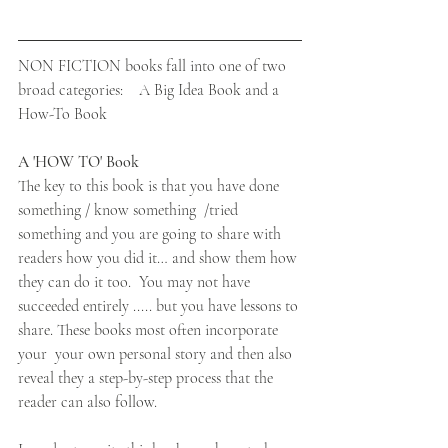
NON FICTION books fall into one of two 
broad categories:    A Big Idea Book and a 
How-To Book
A 'HOW TO' Book
The key to this book is that you have done 
something / know something  /tried 
something and you are going to share with 
readers how you did it… and show them how 
they can do it too.  You may not have 
succeeded entirely ..... but you have lessons to 
share. These books most often incorporate 
your  your own personal story and then also 
reveal they a step-by-step process that the 
reader can also follow.