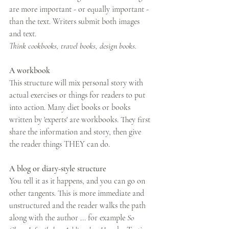
are more important - or equally important - 
than the text. Writers submit both images 
and text. 
Think cookbooks, travel books, design books. 
A workbook
This structure will mix personal story with 
actual exercises or things for readers to put 
into action. Many diet books or books 
written by 'experts' are workbooks. They first 
share the information and story, then give 
the reader things THEY can do. 
A blog or diary-style structure 
You tell it as it happens, and you can go on 
other tangents. This is more immediate and 
unstructured and the reader walks the path 
along with the author ... for example 
So 