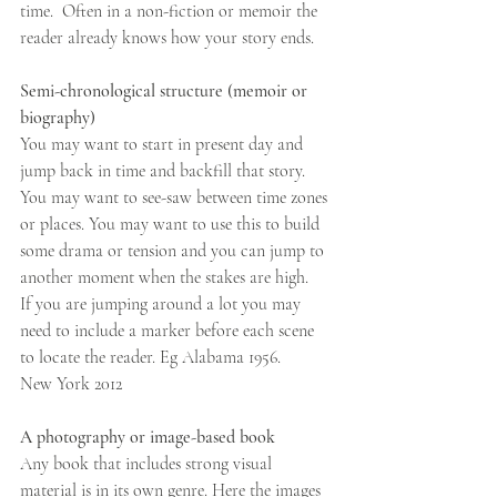
time.  Often in a non-fiction or memoir the 
reader already knows how your story ends.
Semi-chronological structure (memoir or 
biography)
You may want to start in present day and 
jump back in time and backfill that story. 
You may want to see-saw between time zones 
or places. You may want to use this to build 
some drama or tension and you can jump to 
another moment when the stakes are high.
If you are jumping around a lot you may 
need to include a marker before each scene 
to locate the reader. Eg Alabama 1956.     
New York 2012
A photography or image-based book
Any book that includes strong visual 
material is in its own genre. Here the images 