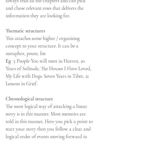
always read all the chapters and can pick 
and chose relevant ones that delivers the 
information they are looking for. 
Thematic structures  
This attaches some higher / organizing 
concept to your structure. It can be a 
metaphor, poem, list
Eg  
5 People You will meet in Heaven, 20 
Years of Solitude, The Houses I Have Loved, 
My Life with Dogs. Seven Years in Tibet, 21 
Lessons in Grief. 
Chronological structure
The most logical way of attacking a linear 
story is in this manner. Most memoirs are 
told in this manner. Here you pick a point to 
start your story then you follow a clear and 
logical order of events moving forward in 