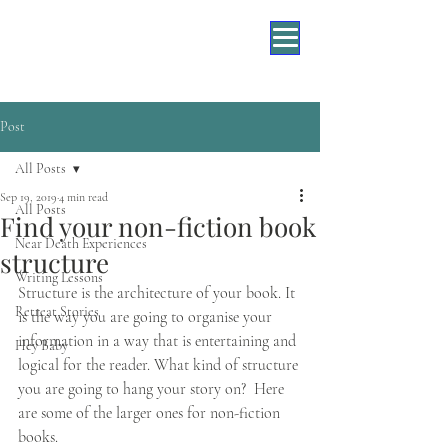
Post
All Posts
Sep 19, 2019
4 min read
All Posts
Find your non-fiction book
Near Death Experiences
structure
Writing Lessons
Structure is the architecture of your book. It 
Retreat Stories
is the way you are going to organise your 
information in a way that is entertaining and 
Hey Baby
logical for the reader. What kind of structure 
you are going to hang your story on?  Here 
are some of the larger ones for non-fiction 
books. 