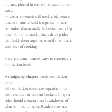
journey, plotted in scenes that stack up to a 
story. 
However a memoir still needs a big central 
idea or theme to hold it together.  Please 
remember that actually all books need a big 
idea!  All books need a single driving idea 
that holds them together, even if that idea is 
your love of cooking. 
Here are some ideas of ways to structure a 
non fiction book:  
A straight-up chapter-based non-fiction 
book
All non-fiction books are organised into 
clear chapters or content buckets. Chapter 
titles should contain clear breakdowns of 
what is in that chapter. Readers may not 