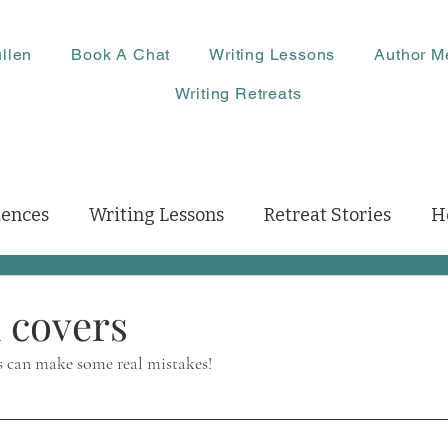
llen
Book A Chat
Writing Lessons
Author M
Writing Retreats
iences
Writing Lessons
Retreat Stories
H
 covers
s can make some real mistakes!