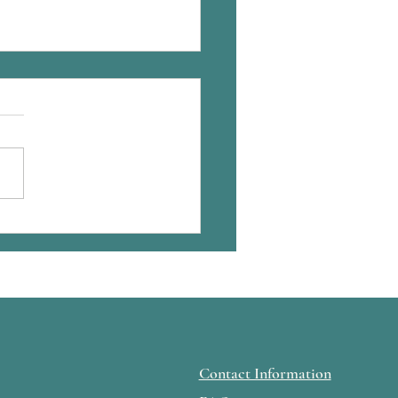
hing is the hard part in
ing published
Contact Information