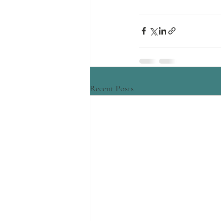
Recent Posts