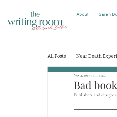
About
Sarah Bu
All Posts
Near Death Exper
Nov 4, 2017
1 min read
Bad book
Publishers and designer