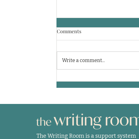
Comments
Write a comment...
A journey through a coma
and into life
The Writing Room is a support system