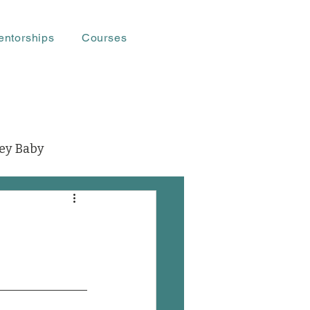
entorships
Courses
ey Baby