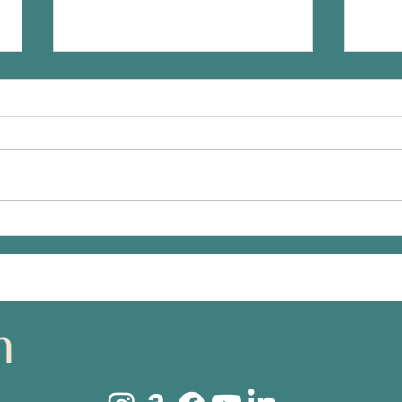
What are publishers looking
Finis
for in an author?
gett