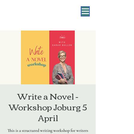
Write a Novel -
Workshop Joburg 5
April
This is a structured writing workshop for writers