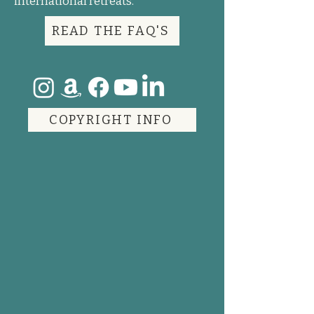
international retreats.
READ THE FAQ'S
COPYRIGHT INFO