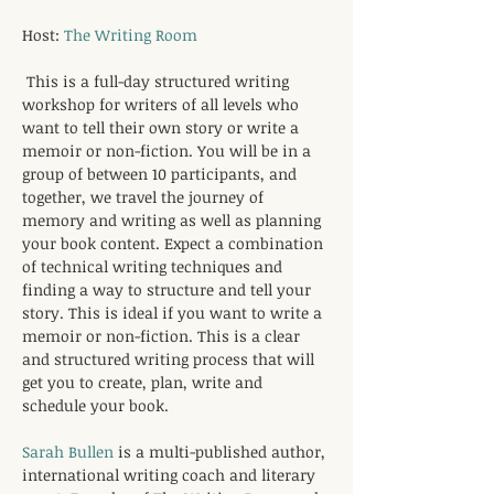
Host: 
The Writing Room
This is a full-day structured writing 
workshop for writers of all levels who 
want to tell their own story or write a 
memoir or non-fiction. You will be in a 
group of between 10 participants, and 
together, we travel the journey of 
memory and writing as well as planning 
your book content. Expect a combination 
of technical writing techniques and 
finding a way to structure and tell your 
story. This is ideal if you want to write a 
memoir or non-fiction. This is a clear 
and structured writing process that will 
get you to create, plan, write and 
schedule your book.
Sarah Bullen
 is a multi-published author, 
international writing coach and literary 