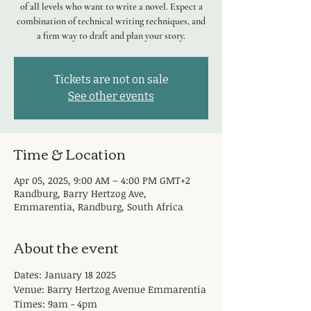
of all levels who want to write a novel. Expect a
combination of technical writing techniques, and
a firm way to draft and plan your story.
Tickets are not on sale
See other events
Time & Location
Apr 05, 2025, 9:00 AM – 4:00 PM GMT+2
Randburg, Barry Hertzog Ave,
Emmarentia, Randburg, South Africa
About the event
Dates: January 18 2025
Venue: Barry Hertzog Avenue Emmarentia
Times: 9am - 4pm