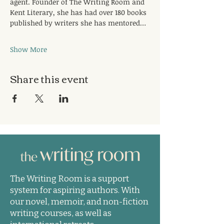
agent. Founder of The Writing Room and 
Kent Literary, she has had over 180 books 
published by writers she has mentored…
Show More
Share this event
The Writing Room is a support
system for aspiring authors. With
our novel, memoir, and non-fiction
writing courses, as well as