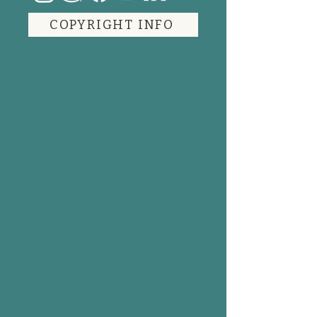
COPYRIGHT INFO