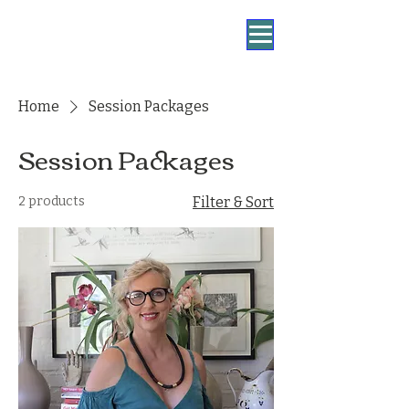
Home
Session Packages
Session Packages
2 products
Filter & Sort