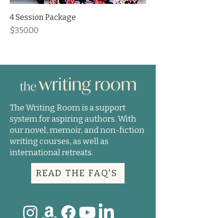
4 Session Package
Price
$350.00
The Writing Room is a support
system for aspiring authors. With
our novel, memoir, and non-fiction
writing courses, as well as
international retreats.
READ THE FAQ'S