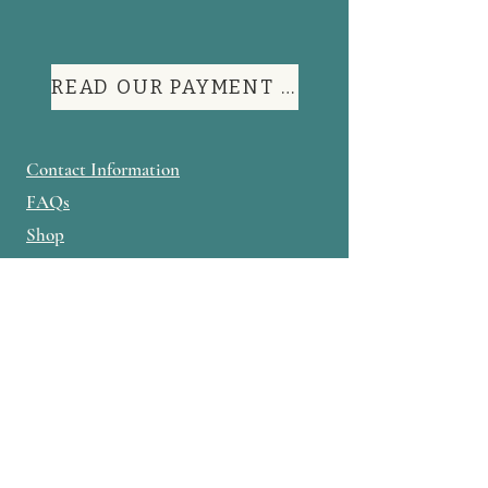
READ OUR PAYMENT TERMS
Contact Information
FAQs
Shop