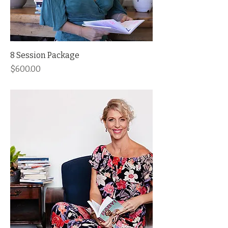
8 Session Package
Price
$600.00