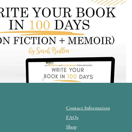
Contact Information
FAQs
Shop