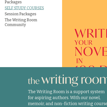
Packages
SELF STUDY COURSES
Session Packages
The Writing Room
Community
The Writing Room is a support system
for aspiring authors. With our novel,
memoir, and non-fiction writing course