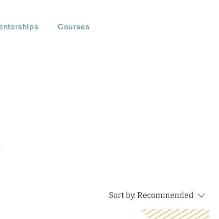
entorships
Courses
-
Sort by:
Recommended