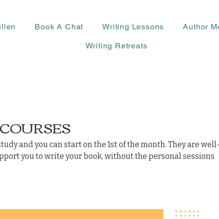
llen
Book A Chat
Writing Lessons
Author M
Writing Retreats
 COURSES
study and you can start on the 1st of the month. They are well
ort you to write your book, without the personal sessions