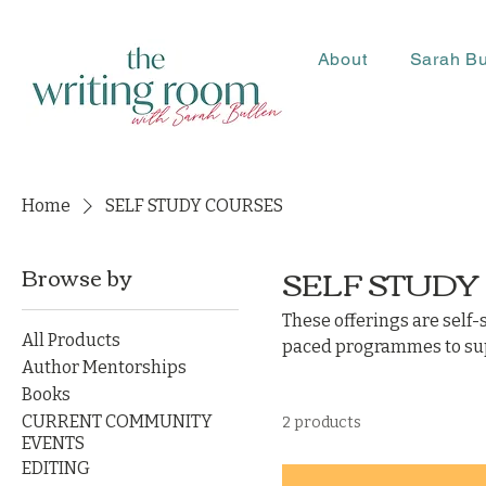
About
Sarah Bu
Home
SELF STUDY COURSES
SELF STUDY
Browse by
These offerings are self-
All Products
paced programmes to supp
Author Mentorships
Books
CURRENT COMMUNITY
2 products
EVENTS
EDITING