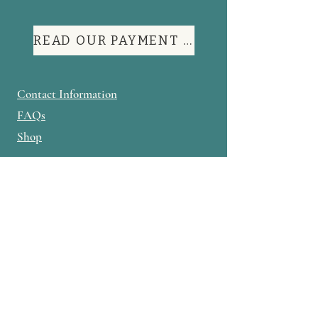
READ OUR PAYMENT TERMS
Contact Information
FAQs
Shop