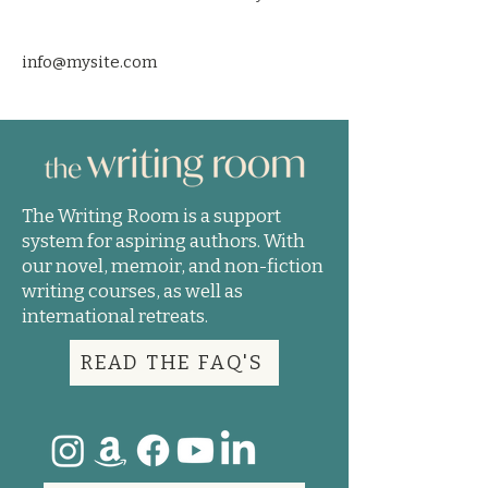
info@mysite.com
The Writing Room is a support
system for aspiring authors. With
our novel, memoir, and non-fiction
writing courses, as well as
international retreats.
READ THE FAQ'S