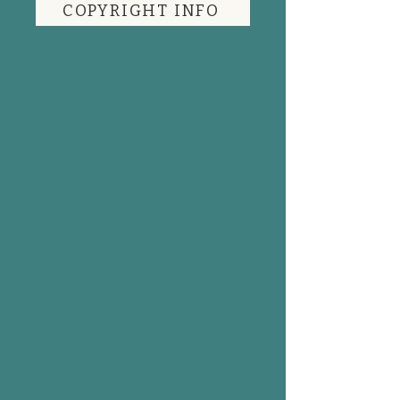
COPYRIGHT INFO