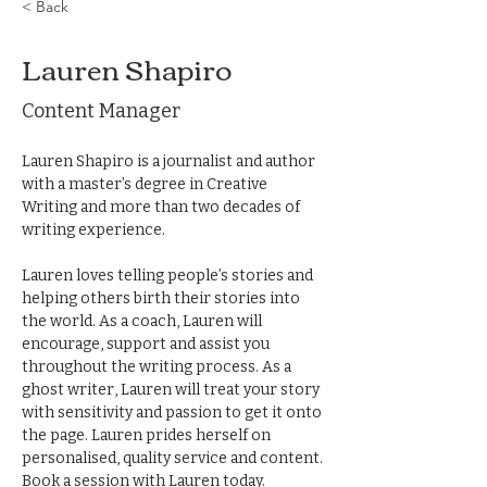
< Back
Lauren Shapiro
Content Manager
​Lauren Shapiro is a journalist and author 
with a master’s degree in Creative 
Writing and more than two decades of 
writing experience. 
Lauren loves telling people’s stories and 
helping others birth their stories into 
the world. As a coach, Lauren will 
encourage, support and assist you 
throughout the writing process. As a 
ghost writer, Lauren will treat your story 
with sensitivity and passion to get it onto 
the page. Lauren prides herself on 
personalised, quality service and content. 
Book a session with Lauren today.