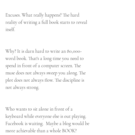
Excuses. What really happens? The hard 
reality of writing a full book starts to reveal 
itself.
Why? It is darn hard to write an 80,000-
word book. That's a long time you need to 
spend in front of a computer screen. The 
muse does not always sweep you along. The 
plot does not always flow. The discipline is 
not always strong.
Who wants to sit alone in front of a 
keyboard while everyone else is out playing. 
Facebook is waiting.  Maybe a blog would be 
more achievable than a whole BOOK?