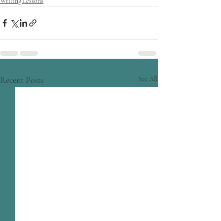
Writing Lessons
Recent Posts
See All