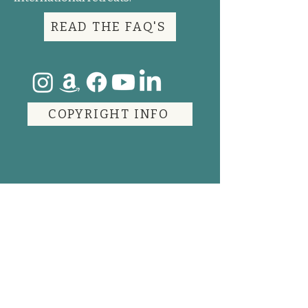
READ THE FAQ'S
COPYRIGHT INFO