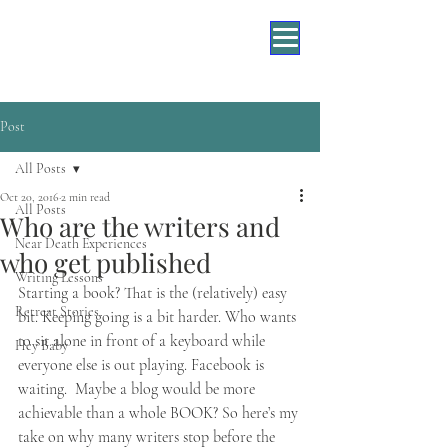
Post
All Posts
Oct 20, 2016
2 min read
All Posts
Who are the writers and
Near Death Experiences
who get published
Writing Lessons
​Starting a book? That is the (relatively) easy 
Retreat Stories
bit. Keeping going is a bit harder. Who wants 
to sit alone in front of a keyboard while 
Hey Baby
everyone else is out playing. Facebook is 
waiting.  Maybe a blog would be more 
achievable than a whole BOOK? So here’s my 
take on why many writers stop before the 