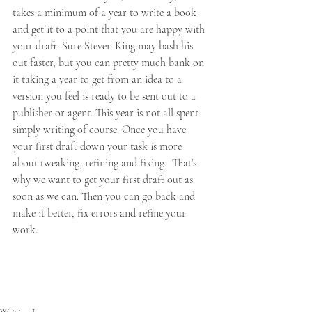
takes a minimum of a year to write a book 
and get it to a point that you are happy with 
your draft. Sure Steven King may bash his 
out faster, but you can pretty much bank on 
it taking a year to get from an idea to a 
version you feel is ready to be sent out to a 
publisher or agent. This year is not all spent 
simply writing of course. Once you have 
your first draft down your task is more 
about tweaking, refining and fixing.  That’s 
why we want to get your first draft out as 
soon as we can. Then you can go back and 
make it better, fix errors and refine your 
work.