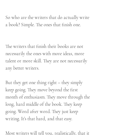
So who are the writers that do actually write 
a book? Simple. The ones that finish one.
The writers that finish their books are not 
necessarily the ones with more ideas, more 
talent or more skill. They are not necessarily 
any better writers.
But they get one thing right – they simply 
keep going. They move beyond the first 
month of enthusiasm. They move through the 
long, hard middle of the book. They keep 
going. Word after word. They just keep 
writing. It’s that hard, and that easy.
Most writers will tell you, realistically, that it 