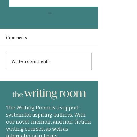
Comments
Finishing is the hard part
Who is going to w
Write a comment...
in getting published
book?
The Writing Room is a support
system for aspiring authors. With
our novel, memoir, and non-fiction
writing courses, as well as
international retreats.