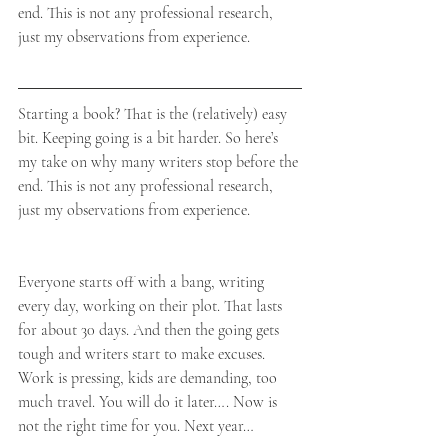
end. This is not any professional research, 
just my observations from experience.
Starting a book? That is the (relatively) easy 
bit. Keeping going is a bit harder. So here’s 
my take on why many writers stop before the 
end. This is not any professional research, 
just my observations from experience.
Everyone starts off with a bang, writing 
every day, working on their plot. That lasts 
for about 30 days. And then the going gets 
tough and writers start to make excuses. 
Work is pressing, kids are demanding, too 
much travel. You will do it later…. Now is 
not the right time for you. Next year…