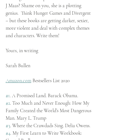
J Maas? Shame on you, she is a plotting 
genius.  Think Hunger Games and Divergent 
– but these books are getting darker, sexier, 
more violent and deal with complex themes 
and characters. Write them!
Yours, in writing
Sarah Bullen
Amazon.com
 Bestsellers List 2020
#1
. A Promised Land. Barack Obama.
#2
. Too Much and Never Enough: How My 
Family Created the World’s Most Dangerous 
Man. Mary L. Trump
#3
. Where the Crawdads Sing. Delia Owens.
#4
. My First Learn to Write Workbook: 