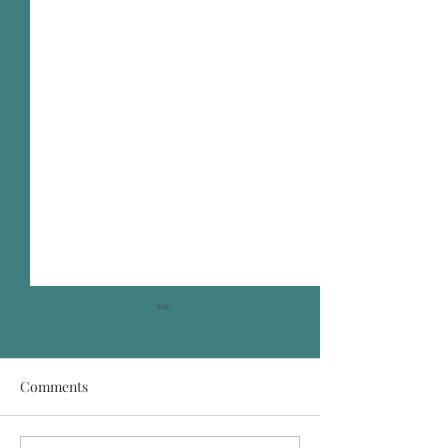
Comments