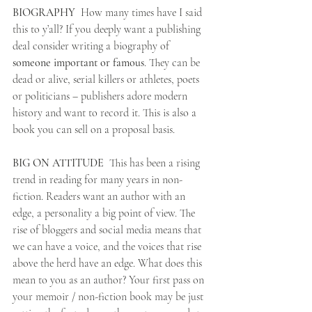
BIOGRAPHY
  How many times have I said 
this to y’all? If you deeply want a publishing 
deal consider writing a biography of 
someone important or famous
. They can be 
dead or alive, serial killers or athletes, poets 
or politicians – publishers adore modern 
history and want to record it. This is also a 
book you can sell on a proposal basis.
BIG ON ATTITUDE
  This has been a rising 
trend in reading for many years in non-
fiction. Readers want an author with an 
edge, a personality a big point of view. The 
rise of bloggers and social media means that 
we can have a voice, and the voices that rise 
above the herd have an edge. What does this 
mean to you as an author? Your first pass on 
your memoir / non-fiction book may be just 