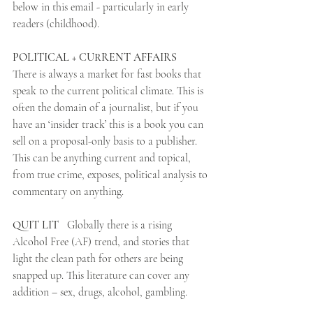
below in this email - particularly in early 
readers (childhood).
POLITICAL + CURRENT AFFAIRS
There is always a market for fast books that 
speak to the current political climate. This is 
often the domain of a journalist, but if you 
have an ‘insider track’ this is a book you can 
sell on a proposal-only basis to a publisher.  
This can be anything current and topical, 
from true crime, exposes, political analysis to 
commentary on anything.
QUIT LIT 
  Globally there is a rising 
Alcohol Free (AF) trend, and stories that 
light the clean path for others are being 
snapped up. This literature can cover any 
addition – sex, drugs, alcohol, gambling.