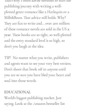
That's why I often advise novelists to start the 
publishing journey with writing a well-
plotted genre romance like a Harlequin or a 
Mills&Boon. That advice still holds. Why? 
They are fun to write and... over 200 million 
of these romance novels are sold in the US 
a 
year
. These books are so tight, so well-plotted 
and the entry standard level is so high, so 
don't you laugh at the idea.
TIP!  No matter what you write, publishers 
and agents want to see your very best version. 
Don’t shoot that book off to anyone until 
you are so sure you have bled your heart and 
soul into those words.
EDUCATIONAL
World's biggest publishing market. Just 
saying. Look at the Amazon bestseller list 