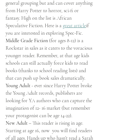
general grouping but and can cover anything 
from Harry Potter to horror, sci-fi or 
fantasy. High on the list is African 
Speculative Fiction. Here is a 
great article
if 
you are interested in exploring Spec-Fic.
Middle Grade Fiction
 (for ages 8-12) is a 
Rockstar in sales as it caters to the voracious 
younger reader. Remember, at that age kids 
schools can still actually force kids to read 
books (thanks to school reading lists) and 
that can push up book sales dramatically.  
Young Adult 
- ever since Harry Potter broke 
the Young Adult records, publishers are 
looking for YA authors who can capture the 
imagination of 12- 16 market (but remember 
your protagonist can be age 14-22).
New Adult 
– This reader is rising in age. 
Starting at age 16, now  you will find readers 
of all ages. Hands up who hasn’t read a Sarah 