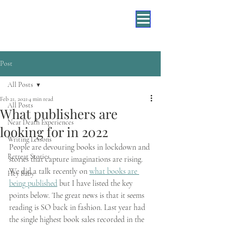
Post
All Posts
Feb 21, 2021
4 min read
All Posts
What publishers are
Near Death Experiences
looking for in 2022
Writing Lessons
People are devouring books in lockdown and 
Retreat Stories
stories that capture imaginations are rising. 
We did a talk recently on 
what books are 
Hey Baby
being published
 but I have listed the key 
points below. The great news is that it seems 
reading is SO back in fashion. Last year had 
the single highest book sales recorded in the 