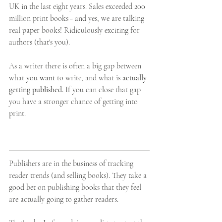
UK in the last eight years. Sales exceeded 200 
million print books - and yes, we are talking 
real paper books! Ridiculously exciting for 
authors (that's you).
As a writer there is often a big gap between 
what you 
want 
to write, and what is 
actually 
getting published.
 If you can close that gap 
you have a stronger chance of getting into 
print.
Publishers are in the business of tracking 
reader trends (and selling books). They take a 
good bet on publishing books that they feel 
are actually going to gather readers.