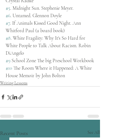
Crystal Radke
#5
. Midnight Sun. Stephenie Meyer.
#6
. Untamed. Glennon Doyle
#7
. If Animals Kissed Good Night. Ann 
Whitford Paul (a board book)
#8
. White Fragility: Why It's So Hard for 
White People to Talk About Racism. Robin 
DiAngelo
#9
 School Zone The big Preschool Workbook
#10
 The Room Where it Happened: A White 
House Memoir by John Bolton
Writing Lessons
Recent Posts
See All