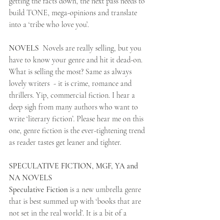
getting the facts down, the next pass needs to 
build TONE, mega-opinions and translate 
into a ‘tribe who love you’.
NOVELS  
Novels are really selling, but you 
have to know your genre and hit it dead-on. 
What is selling the most? Same as always 
lovely writers  - it is crime, romance and 
thrillers. Yip, commercial fiction. I hear a 
deep sigh from many authors who want to 
write ‘literary fiction’. Please hear me on this 
one, genre fiction is the ever-tightening trend 
as reader tastes get leaner and tighter.
SPECULATIVE FICTION, MGF, YA and 
NA NOVELS
Speculative Fiction 
is a new umbrella genre 
that is best summed up with ‘books that are 
not set in the real world’. It is a bit of a 