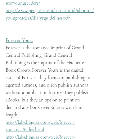
sforyoungreaders/
http://www.penguin.com/static/html/aboutus/
youngreaders/dialyrguidelines.pdf
Forever Yours
Forever is the romance imprint of Grand 
Central Publishing. Grand Central 
Publishing is the imprint of the Hachette 
Book Group. Forever Yours is the digital 
sister of Forever, they focus on publishing un 
agented authors, and often publish authors 
without a publication history. They publish 
eBooks, but they an option to print on 
demand any book over 50,000 words in 
length.
http://labs.hbgusa.com/web/forever-
romance/index.html
http://labs.hbgusa.com/web/forever-