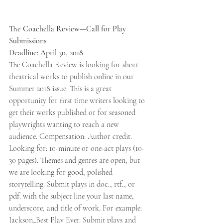
The Coachella Review—Call for Play 
Submissions 
Deadline: April 30, 2018 
The Coachella Review is looking for short 
theatrical works to publish online in our 
Summer 2018 issue. This is a great 
opportunity for first time writers looking to 
get their works published or for seasoned 
playwrights wanting to reach a new 
audience. Compensation: Author credit. 
Looking for: 10-minute or one-act plays (10-
30 pages). Themes and genres are open, but 
we are looking for good, polished 
storytelling. Submit plays in doc., rtf., or 
pdf. with the subject line your last name, 
underscore, and title of work. For example: 
Jackson_Best Play Ever. Submit plays and 