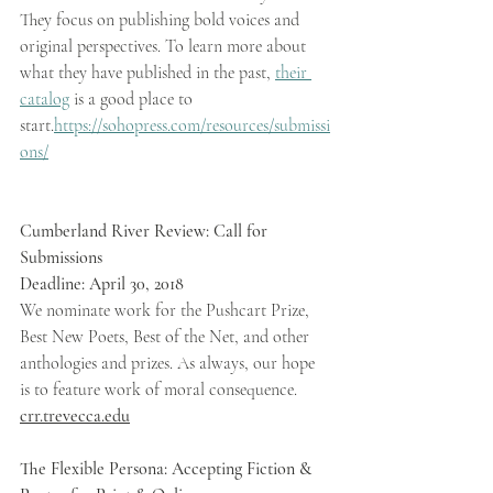
They focus on publishing bold voices and 
original perspectives. To learn more about 
what they have published in the past, 
their 
catalog
 is a good place to 
start.
https://sohopress.com/resources/submissi
ons/
Cumberland River Review: Call for 
Submissions 
Deadline: April 30, 2018 
We nominate work for the Pushcart Prize, 
Best New Poets, Best of the Net, and other 
anthologies and prizes. As always, our hope 
is to feature work of moral consequence. 
crr.trevecca.edu
The Flexible Persona: Accepting Fiction & 