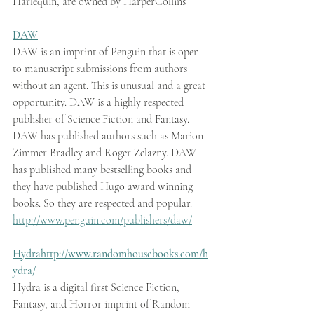
Harlequin, are owned by HarperCollins
DAW
DAW is an imprint of Penguin that is open 
to manuscript submissions from authors 
without an agent. This is unusual and a great 
opportunity. DAW is a highly respected 
publisher of Science Fiction and Fantasy. 
DAW has published authors such as Marion 
Zimmer Bradley and Roger Zelazny. DAW 
has published many bestselling books and 
they have published Hugo award winning 
books. So they are respected and popular.
http://www.penguin.com/publishers/daw/
Hydra
http://www.randomhousebooks.com/h
ydra/
Hydra is a digital first Science Fiction, 
Fantasy, and Horror imprint of Random 