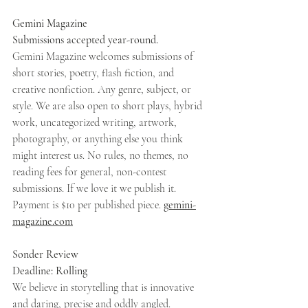
Gemini Magazine 
Submissions accepted year-round. 
Gemini Magazine welcomes submissions of 
short stories, poetry, flash fiction, and 
creative nonfiction. Any genre, subject, or 
style. We are also open to short plays, hybrid 
work, uncategorized writing, artwork, 
photography, or anything else you think 
might interest us. No rules, no themes, no 
reading fees for general, non-contest 
submissions. If we love it we publish it. 
Payment is $10 per published piece. 
gemini-
magazine.com
Sonder Review 
Deadline: Rolling 
We believe in storytelling that is innovative 
and daring, precise and oddly angled. 