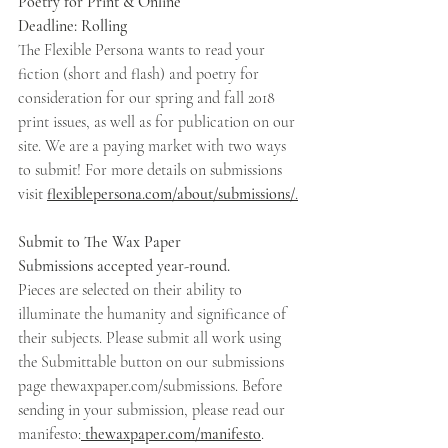
Poetry for Print & Online 
Deadline: Rolling 
The Flexible Persona wants to read your 
fiction (short and flash) and poetry for 
consideration for our spring and fall 2018 
print issues, as well as for publication on our 
site. We are a paying market with two ways 
to submit! For more details on submissions 
visit 
flexiblepersona.com/about/submissions/
.
Submit to The Wax Paper 
Submissions accepted year-round. 
Pieces are selected on their ability to 
illuminate the humanity and significance of 
their subjects. Please submit all work using 
the Submittable button on our submissions 
page thewaxpaper.com/submissions. Before 
sending in your submission, please read our 
manifesto:
 thewaxpaper.com/manifesto
.