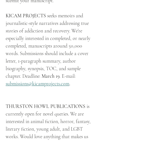
submit your manuscript.
KICAM PROJECTS
 seeks memoirs and 
journalistic-style narratives addressing true 
stories of addiction and recovery. We’re 
especially interested in completed, or nearly 
completed, manuscripts around 50,000 
words. Submissions should include a cover 
letter, 1-paragraph summary, author 
biography, synopsis, TOC, and sample 
chapter. Deadline: 
March 19
. E-mail: 
submissions@kicamprojects.com
.
THURSTON HOWL PUBLICATIONS
 is 
currently open for novel queries. We are 
interested in animal fiction, horror, fantasy, 
literary fiction, young adult, and LGBT 
works. Would love anything that makes us 