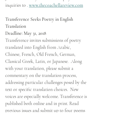
inquiries to . 
www.thecoachellareview.com
Transference Seeks Poetry in English 
Translation 
Deadline: May 31, 2018 
Transference invites submissions of poetry 
translated into English from Arabic, 
Chinese, French, Old French, German, 
Classical Greek, Latin, or Japanese.  Along 
with your translation, please submit a 
commentary on the translation process, 
addressing particular challenges posed by the 
text or specific translation choices.  New 
voices are especially welcome. Transference is 
published both online and in print. Read 
previous issues and submit up to four poems 
at 
scholarworks.wmich.edu/transference/
.  
Contact: 
lang_trans@wmich.edu
. Published 