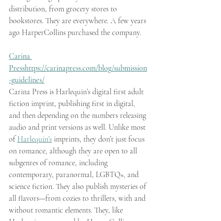
distribution, from grocery stores to 
bookstores. They are everywhere. A few years 
ago HarperCollins purchased the company.
Carina 
Press
https://carinapress.com/blog/submission
-guidelines/
Carina Press is Harlequin’s digital first adult 
fiction imprint, publishing first in digital, 
and then depending on the numbers releasing 
audio and print versions as well. Unlike most 
of 
Harlequin’s
 imprints, they don’t just focus 
on romance, although they are open to all 
subgenres of romance, including 
contemporary, paranormal, LGBTQ+, and 
science fiction. They also publish mysteries of 
all flavors—from cozies to thrillers, with and 
without romantic elements. They, like 