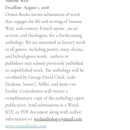
Simone Weil 
Deadline: August 1, 2018 
Orison Books invites submissions of work 
that engages the life and writing of Simone 
Weil, 20th-century French mystic, social 
activist, and theologian, for a forthcoming 
anthology. We are interested in literary work 
in all genres, including poetry, essay, drama, 
and hybrid-genre work. Authors or 
publishers may submit previously published 
or unpublished work. The anthology will be 
co-edited by George David Clark, Luke 
Hankins, Susan L. Miller, and Jessie van 
Eerden. Contributors will receive a 
complimentary copy of the anthology upon 
publication. Send submissions as a Word, 
RTF, or PDF document along with author 
information to: 
weilanthology@gmail.com
. 
www.orisonbooks.com