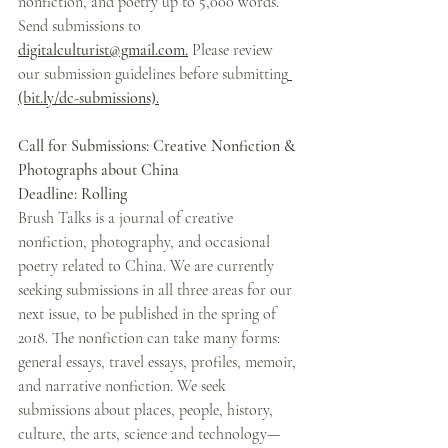
nonfiction, and poetry up to 5,000 words. 
Send submissions to 
digitalculturist@gmail.com.
 Please review 
our submission guidelines before submitting
(bit.ly/dc-submissions).
Call for Submissions: Creative Nonfiction & 
Photographs about China 
Deadline: Rolling 
Brush Talks is a journal of creative 
nonfiction, photography, and occasional 
poetry related to China. We are currently 
seeking submissions in all three areas for our 
next issue, to be published in the spring of 
2018. The nonfiction can take many forms: 
general essays, travel essays, profiles, memoir, 
and narrative nonfiction. We seek 
submissions about places, people, history, 
culture, the arts, science and technology—