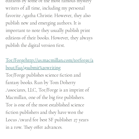
editions by some of the most famous mystery 
writers of all time, including my personal 
favorite Agatha Christie. However, they also 
publish new and emerging authors. It is 
important to note they usually publish print 
editions of their books. However, they always 
publish the digital version first.
Tor/Forge
http://us.macmillan.com/torforge/a
bout/faq/#submit%20writing
Tor/Forge publishes science fiction and 
fantasy books. Run by Tom Doherty 
Associates, LLC, Tor/Forge is an imprint of 
Macmillan, one of the big five publishers. 
Tor is one of the most established science 
fiction publishers and they have won the 
Locus Award for best SF publisher 27 years 
in a row. They offer advances.