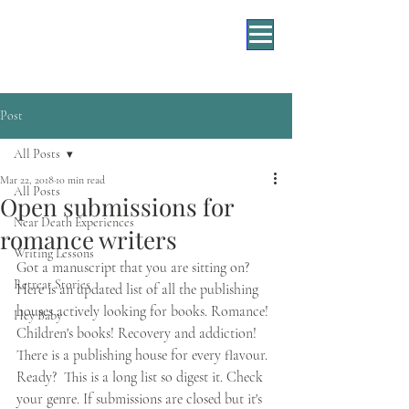
Post
All Posts
Mar 22, 2018
10 min read
All Posts
Open submissions for
Near Death Experiences
romance writers
Writing Lessons
Got a manuscript that you are sitting on? 
Retreat Stories
Here is an updated list of all the publishing 
houses actively looking for books. Romance! 
Hey Baby
Children's books! Recovery and addiction! 
There is a publishing house for every flavour. 
Ready?  This is a long list so digest it. Check 
your genre. If submissions are closed but it's 