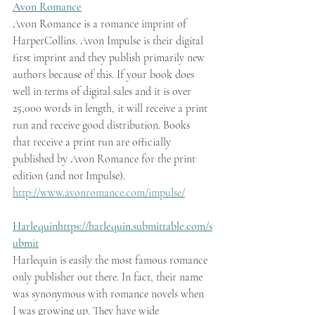
Avon Romance
Avon Romance is a romance imprint of 
HarperCollins. Avon Impulse is their digital 
first imprint and they publish primarily new 
authors because of this. If your book does 
well in terms of digital sales and it is over 
25,000 words in length, it will receive a print 
run and receive good distribution. Books 
that receive a print run are officially 
published by Avon Romance for the print 
edition (and not Impulse).   
http://www.avonromance.com/impulse/
Harlequin
https://harlequin.submittable.com/s
ubmit
Harlequin is easily the most famous romance 
only publisher out there. In fact, their name 
was synonymous with romance novels when 
I was growing up. They have wide 