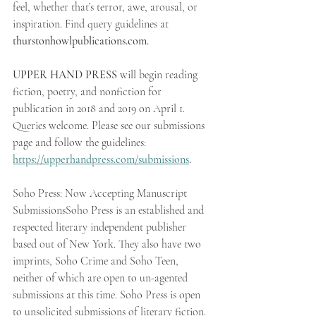
feel, whether that’s terror, awe, arousal, or 
inspiration. Find query guidelines at 
thurstonhowlpublications.com.
UPPER HAND PRESS
 will begin reading 
fiction, poetry, and nonfiction for 
publication in 2018 and 2019 on April 1. 
Queries welcome. Please see our submissions 
page and follow the guidelines: 
https://upperhandpress.com/submissions
.
Soho Press: Now Accepting Manuscript 
SubmissionsSoho Press is an established and 
respected literary independent publisher 
based out of New York. They also have two 
imprints, Soho Crime and Soho Teen, 
neither of which are open to un-agented 
submissions at this time. Soho Press is open 
to unsolicited submissions of literary fiction. 