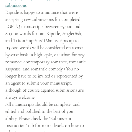
submissions
Riptide is happy to announce that we're 
accepting new submissions for completed 
LGBTQ manuscripts between 25,000 and 
80,000 words for our Riptide, Anglerfish, 
and Triton imprints! (Manuscripts up to 
115,000 words will be considered on a case-
by-case basis in high, epic, or urban fantasy 
romance; contemporary romance; romantic 
suspense; and romantic comedy.) You no 
longer have to be invited or represented by 
an agent to submit your manuscript, 
although of course agented submissions are 
always welcome.
All manuscripts should be complete, and 
edited and polished to the best of your 
ability. Please check the "Submission 
Instruction" tab for more details on how to 