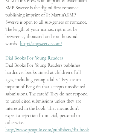
St Martin’s Press is an imprint of Macmillan. 
SMP Swerve is the digital first romance 
publishing imprint of St Martin’s.SMP 
Swerve is open to all sub-genres of romance. 
The length of your manuscript must be 
between 25 thousand and 100 thousand 
words.  
http://smpswerve.com/
Dial Books For Young Readers 
Dial Books For Young Readers publishes 
hardcover books aimed at children of all 
ages, including young adults. They are an 
imprint of Penguin that accepts unsolicited 
submissions. The catch? They do not respond 
to unsolicited submissions unless they are 
interested in the book. That means don’t 
expect a rejection from Dial, personal or 
otherwise.  
http://www.penguin.com/publishers/dialbook