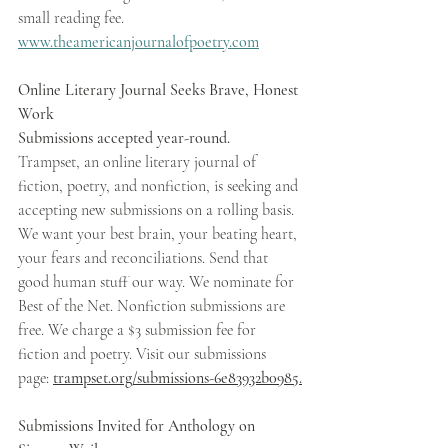
small reading fee. 
www.theamericanjournalofpoetry.com
Online Literary Journal Seeks Brave, Honest 
Work 
Submissions accepted year-round. 
Trampset, an online literary journal of 
fiction, poetry, and nonfiction, is seeking and 
accepting new submissions on a rolling basis. 
We want your best brain, your beating heart, 
your fears and reconciliations. Send that 
good human stuff our way. We nominate for 
Best of the Net. Nonfiction submissions are 
free. We charge a $3 submission fee for 
fiction and poetry. Visit our submissions 
page: 
trampset.org/submissions-6e83932b0985.
Submissions Invited for Anthology on 