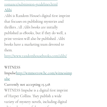
romance/submission-guidelines.html
Alibi
Alibi is Random House’s digital first imprint 
that focuses on publishing mysteries and 
thrillers. All Alibi books are initially 
published as eBooks, but if they do well, a 
print version will also be published. Alibi 
books have a marketing team devoted to 
them.  
http://www.randomhousebooks.com/alibi/
WITNESS 
Impulse
http://wmmorrow.hc.com/witnessimp
ulse
Currently not accepting 15.3.18
WITNESS Impulse is a digital first imprint 
of Harper Collins. They publish a wide 
variety of mystery novels, including digital 