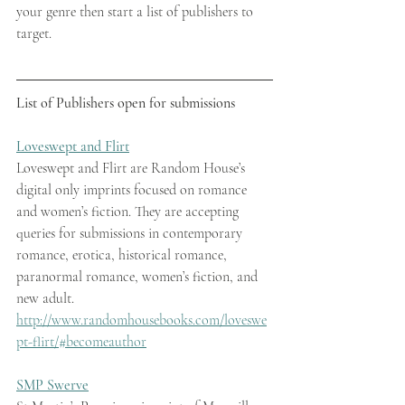
your genre then start a list of publishers to 
target. 
List of Publishers open for submissions 
Loveswept and Flirt
Loveswept and Flirt are Random House’s 
digital only imprints focused on romance 
and women’s fiction. They are accepting 
queries for submissions in contemporary 
romance, erotica, historical romance, 
paranormal romance, women’s fiction, and 
new adult.   
http://www.randomhousebooks.com/loveswe
pt-flirt/#becomeauthor
SMP Swerve