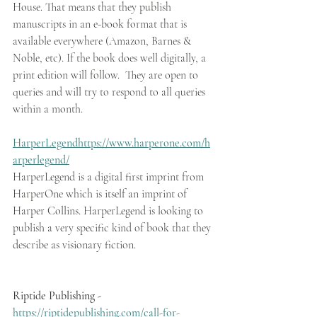
House. That means that they publish 
manuscripts in an e-book format that is 
available everywhere (Amazon, Barnes & 
Noble, etc). If the book does well digitally, a 
print edition will follow.  They are open to 
queries and will try to respond to all queries 
within a month.
HarperLegend
https://www.harperone.com/h
arperlegend/
HarperLegend is a digital first imprint from 
HarperOne which is itself an imprint of 
Harper Collins. HarperLegend is looking to 
publish a very specific kind of book that they 
describe as visionary fiction.
Riptide Publishing - 
https://riptidepublishing.com/call-for-