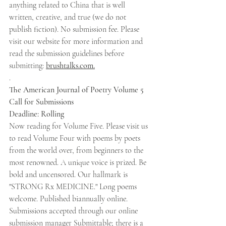
anything related to China that is well 
written, creative, and true (we do not 
publish fiction). No submission fee. Please 
visit our website for more information and 
read the submission guidelines before 
submitting: 
brushtalks.com.
.
The American Journal of Poetry Volume 5 
Call for Submissions 
Deadline: Rolling 
Now reading for Volume Five. Please visit us 
to read Volume Four with poems by poets 
from the world over, from beginners to the 
most renowned. A unique voice is prized. Be 
bold and uncensored. Our hallmark is 
"STRONG Rx MEDICINE." Long poems 
welcome. Published biannually online. 
Submissions accepted through our online 
submission manager Submittable; there is a 