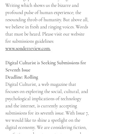
Writing which shows us the bizarre and 
profound pulse of human experience; the 
resounding throb of humanity. But above all, 
we believe in fresh and ringing voices. Words 
that must be heard. Please visit our website 
for submissions guidelines: 
www.sonderreview.com.
Digital Culturist is Seeking Submissions for 
Seventh Issue 
Deadline: Rolling 
Digital Culturist, a web magazine that 
focuses on exploring the social, cultural, and 
psychological implications of technology 
and the internet, is currently accepting 
submissions for its seventh issue. With Issue 7, 
we would like to shine a spotlight on the 
digital economy. We are considering fiction, 