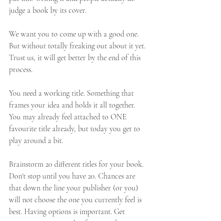
judge a book by its cover. 
We want you to come up with a good one. 
But without totally freaking out about it yet. 
Trust us, it will get better by the end of this 
process. 
You need a working title. Something that 
frames your idea and holds it all together. 
You may already feel attached to ONE 
favourite title already, but today you get to 
play around a bit. 
Brainstorm 20 different titles for your book. 
Don't stop until you have 20. Chances are 
that down the line your publisher (or you) 
will not choose the one you currently feel is 
best. Having options is important. Get 