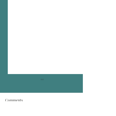
Comments