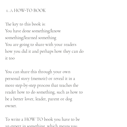
 1. A HOW-TO BOOK
The key to this book is:
You have done something/know 
something/learned something
You are going to share with your readers 
how you did it and perhaps how they can do 
it too
You can share this through your own 
personal story (memoir) or reveal it in a 
more step-by-step process that teaches the 
reader how to do something, such as how to 
be a better lover, leader, parent or dog 
owner. 
To write a HOW TO book you have to be 
an expert in something, which means you 