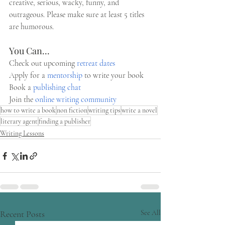
creative, serious, wacky, funny, and 
outrageous. Please make sure at least 5 titles 
are humorous.
You Can...
Check out upcoming 
retreat dates
Apply for a 
mentorship
 to write your book 
Book a 
publishing chat
Join the 
online writing community 
how to write a book
non fiction
writing tips
write a novel
literary agent
finding a publisher
Writing Lessons
Recent Posts
See All