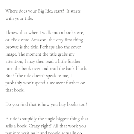
Where does your Big Idea start?  It starts 
with your title. 
I know that when I walk into a bookstore, 
or click onto Amazon, the very first thing I 
browse is the title. Perhaps also the cover 
image. The moment the title grabs my 
attention, I may then read a little further, 
turn the book over and read the back blurb. 
But if the title doesn't speak to me, I 
probably won’t spend a moment further on 
that book. 
Do you find that is how you buy books too? 
A title is stupidly the single biggest thing that 
sells a book. Crazy right? All that work you 
put into writing it and people actually do 