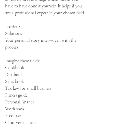
have to have done it yourself. It helps if you 
are a professional expert in your chosen field.
It offers: 
Solutions
Your personal story interwoven with the 
process
Imagine these fields:
Cookbook
Diet book
Sales book
Tax law for small business
Fitness guide
Personal finance
Workbook
E-course
Clear your clutter