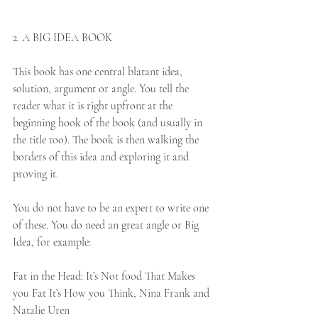
2. A BIG IDEA BOOK
This book has one central blatant idea, 
solution, argument or angle. You tell the 
reader what it is right upfront at the 
beginning hook of the book (and usually in 
the title too). The book is then walking the 
borders of this idea and exploring it and 
proving it. 
You do not have to be an expert to write one 
of these. You do need an great angle or Big 
Idea, for example: 
Fat in the Head: It’s Not food That Makes 
you Fat It’s How you Think, Nina Frank and 
Natalie Uren