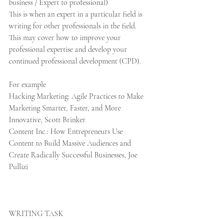
business / Expert to professional)
This is when an expert in a particular field is 
writing for other professionals in the field. 
This may cover how to improve your 
professional expertise and develop your 
continued professional development (CPD). 
For example
Hacking Marketing: Agile Practices to Make 
Marketing Smarter, Faster, and More 
Innovative, Scott Brinker
Content Inc.: How Entrepreneurs Use 
Content to Build Massive Audiences and 
Create Radically Successful Businesses, Joe 
Pullizi
WRITING TASK