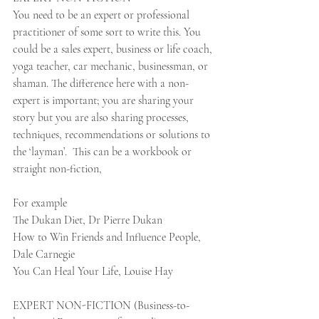
You need to be an expert or professional 
practitioner of some sort to write this. You 
could be a sales expert, business or life coach, 
yoga teacher, car mechanic, businessman, or 
shaman. The difference here with a non-
expert is important; you are sharing your 
story but you are also sharing processes, 
techniques, recommendations or solutions to 
the ‘layman’.  This can be a workbook or 
straight non-fiction, 
For example
The Dukan Diet, Dr Pierre Dukan
How to Win Friends and Influence People, 
Dale Carnegie
You Can Heal Your Life, Louise Hay 
EXPERT NON-FICTION (Business-to-