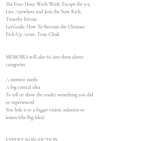
The Four Hour Work Week: Escape the 9-5, 
Live Anywhere and Join the New Rich, 
Timothy Ferriss
LayGuide: How To Become the Ultimate 
Pick-Up Artist, Tony Clink 
MEMOIRS will also fit into these above 
categories. 
A memoir needs:
A big central idea
To tell or show the reader something you did 
or experienced
You link it to a bigger vision, solution or 
lesson (the Big Idea)
EXPERT NON-FICTION