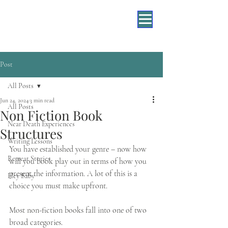
Post
All Posts
Jun 24, 2024
3 min read
All Posts
Non Fiction Book
Near Death Experiences
Structures
Writing Lessons
You have established your genre – now how 
Retreat Stories
will you book play out in terms of how you 
present the information. A lot of this is a 
Hey Baby
choice you must make upfront. 
Most non-fiction books fall into one of two 
broad categories. 