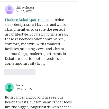
citidevelopers
Oct 24, 2025
Modern Dubai Apartments
 combine 
sleek design, smart layouts, and world-
class amenities to create the perfect 
urban lifestyle. Located in prime areas, 
these residences offer convenience, 
comfort, and style. With advanced 
facilities, stunning views, and vibrant 
surroundings, modern apartments in 
Dubai are ideal for both investors and 
contemporary city living.
Like
Reply
jhony
Oct 21, 2025
Both cancer and corona are serious 
health threats, but for many, cancer feels 
like the bigger, longer battle with deeper 