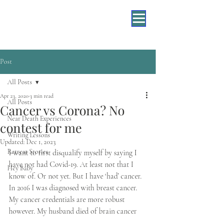
Post
All Posts
Apr 23, 2020
3 min read
All Posts
Cancer vs Corona? No
Near Death Experiences
contest for me
Writing Lessons
Updated:
Dec 1, 2023
Retreat Stories
I want to first disqualify myself by saying I 
have not had Covid-19. At least not that I 
Hey Baby
know of. Or not yet. But I have ‘had’ cancer. 
In 2016 I was diagnosed with breast cancer. 
My cancer credentials are more robust 
however. My husband died of brain cancer 