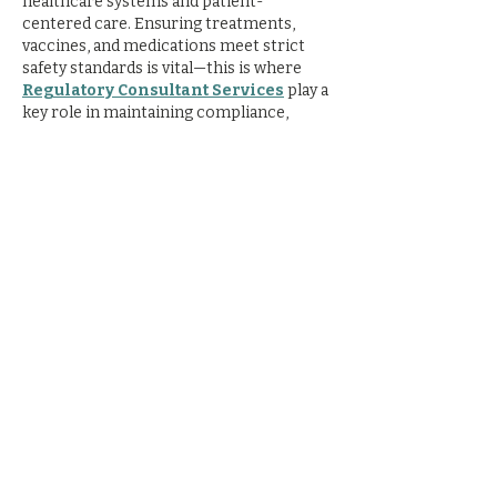
healthcare systems and patient-
centered care. Ensuring treatments, 
vaccines, and medications meet strict 
safety standards is vital—this is where 
Regulatory Consultant Services
 play a 
key role in maintaining compliance, 
quality, and patient trust.
Like
Reply
supernova
Oct 15, 2025
Embark on a 
thrilling deep sea fishing 
Dubai
 adventure with Supernova Yachts. 
Equipped with top gear and guided by 
expert crew, enjoy catching kingfish, 
barracuda, and more in Dubai’s rich 
waters. Ideal for beginners and pros 
seeking unforgettable moments at sea.
Like
Reply