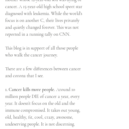
cancer. A 15-year-old high school sport star 
diagnosed with leukemia. While the world’s 
focus is on another C, their lives privately 
and quietly changed forever. This was not 
reported in a running tally on CNN.
This blog is in support of all those people 
who walk the cancer journey.
​There are a few differences between cancer 
and corona that I see.
1. Cancer kills more people. 
Around 10 
million people DIE of cancer a year, every 
year. It doesn’t focus on the old and the 
immune compromised. It takes out young, 
old, healthy, fit, cool, crazy, awesome, 
undeserving people. It is not discerning.