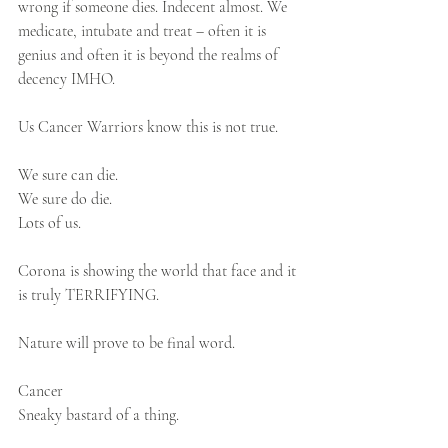
wrong if someone dies. Indecent almost. We 
medicate, intubate and treat – often it is 
genius and often it is beyond the realms of 
decency IMHO.
Us Cancer Warriors know this is not true.
We sure can die.
We sure do die.
Lots of us.
Corona is showing the world that face and it 
is truly TERRIFYING.
Nature will prove to be final word.
Cancer
Sneaky bastard of a thing.