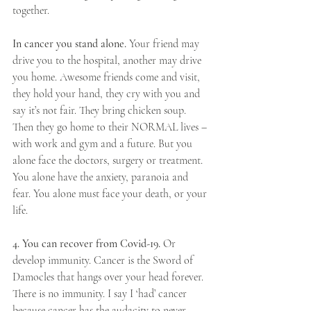
together.
In cancer you stand alone.
 Your friend may 
drive you to the hospital, another may drive 
you home. Awesome friends come and visit, 
they hold your hand, they cry with you and 
say it’s not fair. They bring chicken soup. 
Then they go home to their NORMAL lives –
with work and gym and a future. But you 
alone face the doctors, surgery or treatment. 
You alone have the anxiety, paranoia and 
fear. You alone must face your death, or your 
life.
4. You can recover from Covid-19. 
Or 
develop immunity. Cancer is the Sword of 
Damocles that hangs over your head forever. 
There is no immunity. I say I ‘had’ cancer 
because cancer has the audacity to never 