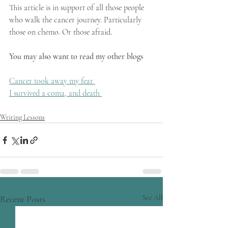
This article is in support of all those people 
who walk the cancer journey. Particularly 
those on chemo. Or those afraid.
You may also want to read my other blogs
​Cancer took away my fear 
I survived a coma, and death 
Writing Lessons
Recent Posts
See All