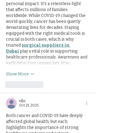
personal impact. It’s a relentless fight 
that affects millions of families 
worldwide. While COVID-19 changed the 
world quickly, cancer has been quietly 
devastating lives for decades. Staying 
equipped with the right medical tools is 
crucial in both cases, which is why 
trusted 
surgical suppliers in 
Dubai
 play a vital role in supporting 
healthcare professionals. Awareness and 
early detection remain key. Stay…
Show More
Like
Reply
ellis
Oct 21, 2025
Both cancer and COVID-19 have deeply 
affected global health, but each 
highlights the importance of strong 