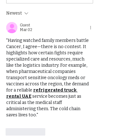
in getting published
book?
Newest
Guest
Mar 02
"Having watched family members battle 
Cancer, I agree—there is no contest. It 
highlights how certain fights require 
specialized care and resources, much 
like the logistics industry. For example, 
when pharmaceutical companies 
transport sensitive oncology meds or 
vaccines across the region, the demand 
for a reliable 
refrigerated truck 
rental UAE
 service becomes just as 
critical as the medical staff 
administering them. The cold chain 
saves lives too."
Like
Reply