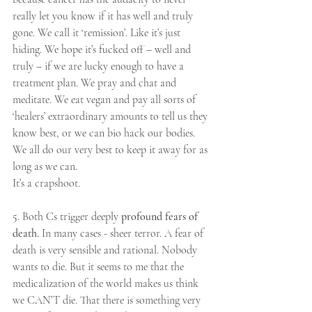
really let you know if it has well and truly 
gone. We call it ‘remission’. Like it’s just 
hiding. We hope it’s fucked off – well and 
truly – if we are lucky enough to have a 
treatment plan. We pray and chat and 
meditate. We eat vegan and pay all sorts of 
‘healers’ extraordinary amounts to tell us they 
know best, or we can bio hack our bodies. 
We all do our very best to keep it away for as 
long as we can.
It’s a crapshoot.
5. Both Cs trigger deeply
 profound fears of 
death. 
In many cases - sheer terror. A fear of 
death is very sensible and rational. Nobody 
wants to die. But it seems to me that the 
medicalization of the world makes us think 
we CAN’T die. That there is something very 