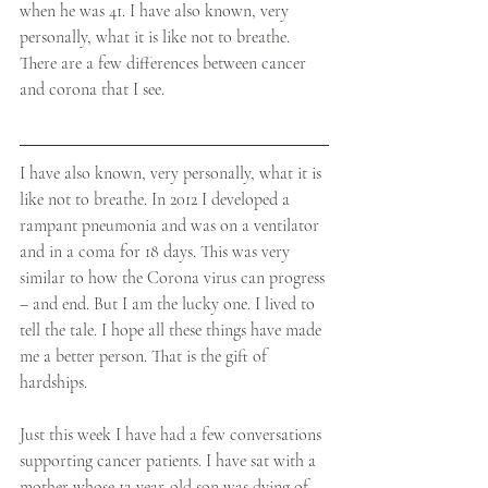
when he was 41. I have also known, very 
personally, what it is like not to breathe. ​
There are a few differences between cancer 
and corona that I see.
​I have also known, very personally, what it is 
like not to breathe. In 2012 I developed a 
rampant pneumonia and was on a ventilator 
and in a coma for 18 days. This was very 
similar to how the Corona virus can progress 
– and end. But I am the lucky one. I lived to 
tell the tale. I hope all these things have made 
me a better person. That is the gift of 
hardships.
Just this week I have had a few conversations 
supporting cancer patients. I have sat with a 
mother whose 12-year-old son was dying of 