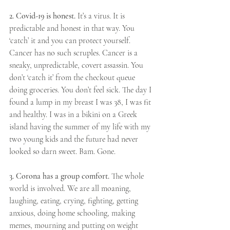
2. Covid-19 is honest.
 It’s a virus. It is 
predictable and honest in that way. You 
‘catch’ it and you can protect yourself. 
Cancer has no such scruples. Cancer is a 
sneaky, unpredictable, covert assassin. You 
don’t ‘catch it’ from the checkout queue 
doing groceries. You don’t feel sick. The day I 
found a lump in my breast I was 38, I was fit 
and healthy. I was in a bikini on a Greek 
island having the summer of my life with my 
two young kids and the future had never 
looked so darn sweet. Bam. Gone.
3. Corona has a group comfort. 
The whole 
world is involved. We are all moaning, 
laughing, eating, crying, fighting, getting 
anxious, doing home schooling, making 
memes, mourning and putting on weight 