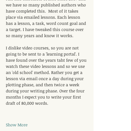
we have so many published authors who 
have completed this.  Most of it takes 
place via emailed lessons. Each lesson 
has a lesson, a task, word count goal and 
a target. I have tweaked this course over 
so many years and know it works. 
I dislike video courses, so you are not 
going to be sent to a 'learning portal'. I 
have found over the years taht few of you 
watch these video lessons and so we use 
an 'old school' method. Rather you get a 
lesson via email once a day during your 
plotting phase, and then twice a week 
during your writing phase. Over the four 
months I expect you to write your first 
draft of 80,000 words. 
Show More