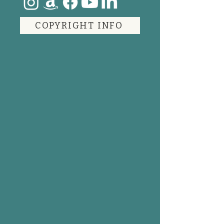
COPYRIGHT INFO