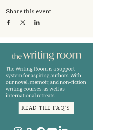
Share this event
The Writing Room is a support
system for aspiring authors. With
our novel, memoir, and non-fiction
writing courses, as well as
international retreats.
READ THE FAQ'S