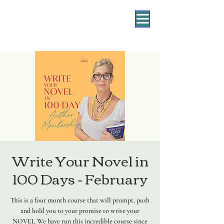
Write Your Novel in
100 Days - February
This is a four month course that will prompt, push
and hold you to your promise to write your
NOVEL We have run this incredible course since