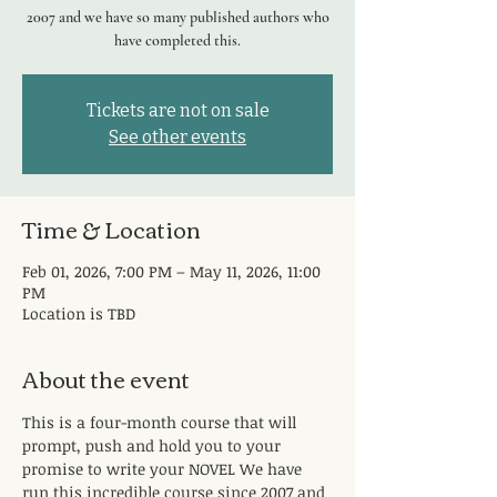
2007 and we have so many published authors who
have completed this.
Tickets are not on sale
See other events
Time & Location
Feb 01, 2026, 7:00 PM – May 11, 2026, 11:00
PM
Location is TBD
About the event
This is a four-month course that will 
prompt, push and hold you to your 
promise to write your NOVEL We have 
run this incredible course since 2007 and 