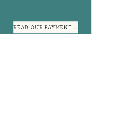
READ OUR PAYMENT TERMS
Contact Information
FAQs
Shop