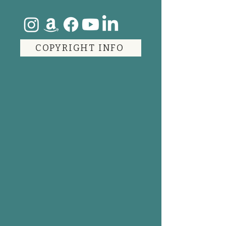
COPYRIGHT INFO