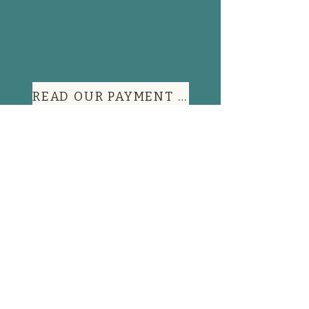
READ OUR PAYMENT TERMS
Contact Information
FAQs
Shop