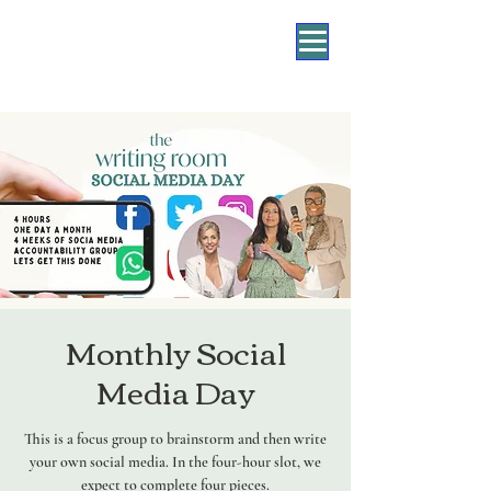
Monthly Social
Media Day
This is a focus group to brainstorm and then write
your own social media. In the four-hour slot, we
expect to complete four pieces.