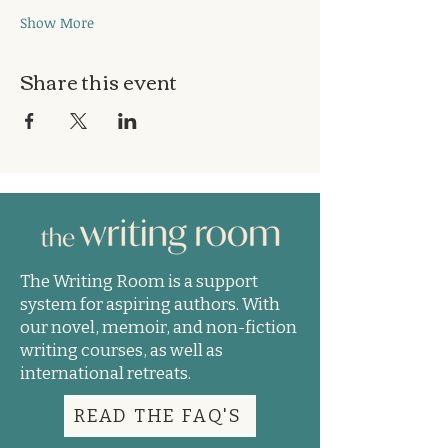
Show More
Share this event
The Writing Room is a support
system for aspiring authors. With
our novel, memoir, and non-fiction
writing courses, as well as
international retreats.
READ THE FAQ'S