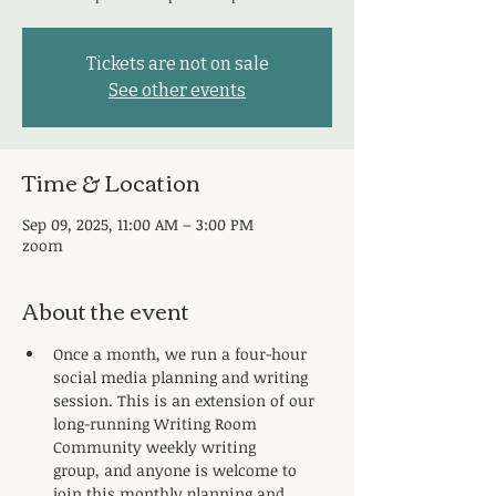
Tickets are not on sale
See other events
Time & Location
Sep 09, 2025, 11:00 AM – 3:00 PM
zoom
About the event
Once a month, we run a four-hour 
social media planning and writing 
session. This is an extension of our 
long-running Writing Room 
Community weekly writing 
group, and anyone is welcome to 
join this monthly planning and 