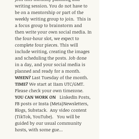
writing session. You do not have to 
be on a mentorship or part of the 
weekly writing group to join.  This is 
a focus group to brainstorm and 
then write your own social media. In 
the four-hour slot, we expect to 
complete four pieces. This will 
include writing, creating the images 
and scheduling the posts. Job done 
in a day, and your social media is 
planned and ready for a month.     
WHEN? 
Last Tuesday of the month.    
TIME? 
We start at 11am UTC/GMT. 
Please check your own timezone.     
YOU CAN WORK ON   
LinkedIn Posts,  
FB posts or Insta (Meta)Newsletters,  
Blogs, Substack.  Any video content 
(TikTok, YouTube).   You will be 
guided by our usual community 
hosts, with some gue…