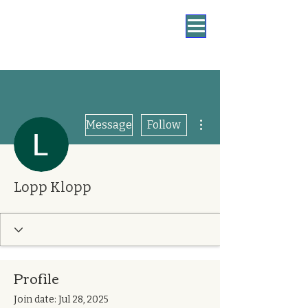
More actions
Message
Follow
Lopp Klopp
Profile
Join date: Jul 28, 2025