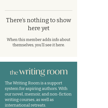
There’s nothing to show
here yet
When this member adds info about
themselves, you’ll see it here.
The Writing Room is a support
system for aspiring authors. With
our novel, memoir, and non-fiction
writing courses, as well as
international retreats.