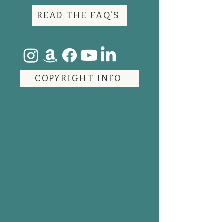
READ THE FAQ'S
COPYRIGHT INFO