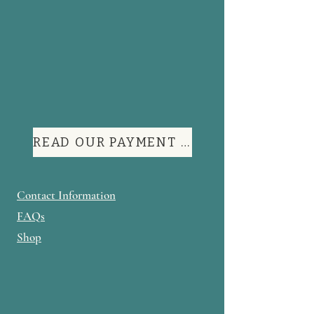
READ OUR PAYMENT TERMS
Contact Information
FAQs
Shop